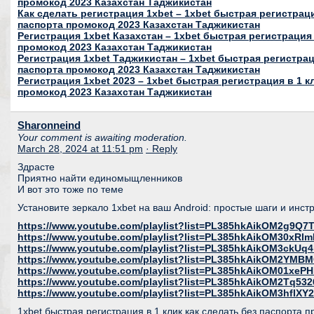
промокод 2023 Казахстан Таджикистан
Как сделать регистрация 1xbet – 1xbet быстрая регистраци
паспорта промокод 2023 Казахстан Таджикистан
Регистрация 1xbet Казахстан – 1xbet быстрая регистрация 
промокод 2023 Казахстан Таджикистан
Регистрация 1xbet Таджикистан – 1xbet быстрая регистраци
паспорта промокод 2023 Казахстан Таджикистан
Регистрация 1xbet 2023 – 1xbet быстрая регистрация в 1 к
промокод 2023 Казахстан Таджикистан
Sharonneind
Your comment is awaiting moderation.
March 28, 2024 at 11:51 pm
· Reply
Здрасте
Приятно найти единомыщленников
И вот это тоже по теме
Установите зеркало 1xbet на ваш Android: простые шаги и инс
https://www.youtube.com/playlist?list=PL385hkAikOM2g9Q
https://www.youtube.com/playlist?list=PL385hkAikOM30xR
https://www.youtube.com/playlist?list=PL385hkAikOM3ckU
https://www.youtube.com/playlist?list=PL385hkAikOM2YMB
https://www.youtube.com/playlist?list=PL385hkAikOM01xeP
https://www.youtube.com/playlist?list=PL385hkAikOM2Tq53
https://www.youtube.com/playlist?list=PL385hkAikOM3hfl
1xbet быстрая регистрация в 1 клик как сделать без паспорта 