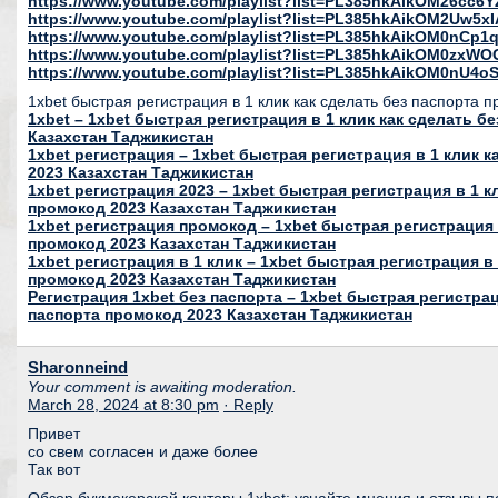
https://www.youtube.com/playlist?list=PL385hkAikOM26c
https://www.youtube.com/playlist?list=PL385hkAikOM2Uw5
https://www.youtube.com/playlist?list=PL385hkAikOM0nC
https://www.youtube.com/playlist?list=PL385hkAikOM0zxWO
https://www.youtube.com/playlist?list=PL385hkAikOM0nU
1xbet быстрая регистрация в 1 клик как сделать без паспорта 
1xbet – 1xbet быстрая регистрация в 1 клик как сделать б
Казахстан Таджикистан
1xbet регистрация – 1xbet быстрая регистрация в 1 клик 
2023 Казахстан Таджикистан
1xbet регистрация 2023 – 1xbet быстрая регистрация в 1 к
промокод 2023 Казахстан Таджикистан
1xbet регистрация промокод – 1xbet быстрая регистрация 
промокод 2023 Казахстан Таджикистан
1xbet регистрация в 1 клик – 1xbet быстрая регистрация в 
промокод 2023 Казахстан Таджикистан
Регистрация 1xbet без паспорта – 1xbet быстрая регистрац
паспорта промокод 2023 Казахстан Таджикистан
Sharonneind
Your comment is awaiting moderation.
March 28, 2024 at 8:30 pm
· Reply
Привет
со свем согласен и даже более
Так вот