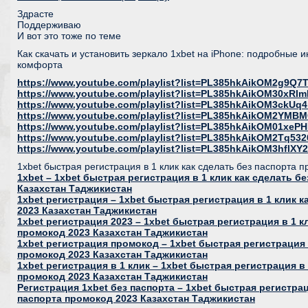
Здрасте
Поддерживаю
И вот это тоже по теме
Как скачать и установить зеркало 1xbet на iPhone: подробные 
комфорта
https://www.youtube.com/playlist?list=PL385hkAikOM2g9Q
https://www.youtube.com/playlist?list=PL385hkAikOM30xR
https://www.youtube.com/playlist?list=PL385hkAikOM3ckU
https://www.youtube.com/playlist?list=PL385hkAikOM2YMB
https://www.youtube.com/playlist?list=PL385hkAikOM01xeP
https://www.youtube.com/playlist?list=PL385hkAikOM2Tq53
https://www.youtube.com/playlist?list=PL385hkAikOM3hfl
1xbet быстрая регистрация в 1 клик как сделать без паспорта 
1xbet – 1xbet быстрая регистрация в 1 клик как сделать б
Казахстан Таджикистан
1xbet регистрация – 1xbet быстрая регистрация в 1 клик 
2023 Казахстан Таджикистан
1xbet регистрация 2023 – 1xbet быстрая регистрация в 1 к
промокод 2023 Казахстан Таджикистан
1xbet регистрация промокод – 1xbet быстрая регистрация 
промокод 2023 Казахстан Таджикистан
1xbet регистрация в 1 клик – 1xbet быстрая регистрация в 
промокод 2023 Казахстан Таджикистан
Регистрация 1xbet без паспорта – 1xbet быстрая регистрац
паспорта промокод 2023 Казахстан Таджикистан