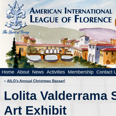
Home
About
News
Activities
Membership
Contact 
«
AILO’s Annual Christmas Bazaar!
Lolita Valderrama 
Art Exhibit