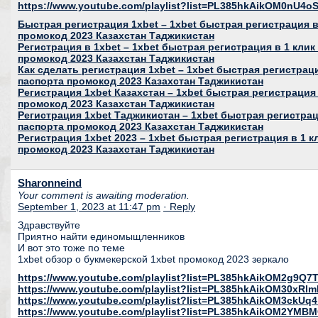
https://www.youtube.com/playlist?list=PL385hkAikOM0nU
Быстрая регистрация 1xbet – 1xbet быстрая регистрация в 
промокод 2023 Казахстан Таджикистан
Регистрация в 1xbet – 1xbet быстрая регистрация в 1 клик
промокод 2023 Казахстан Таджикистан
Как сделать регистрация 1xbet – 1xbet быстрая регистраци
паспорта промокод 2023 Казахстан Таджикистан
Регистрация 1xbet Казахстан – 1xbet быстрая регистрация 
промокод 2023 Казахстан Таджикистан
Регистрация 1xbet Таджикистан – 1xbet быстрая регистраци
паспорта промокод 2023 Казахстан Таджикистан
Регистрация 1xbet 2023 – 1xbet быстрая регистрация в 1 к
промокод 2023 Казахстан Таджикистан
Sharonneind
Your comment is awaiting moderation.
September 1, 2023 at 11:47 pm
· Reply
Здравствуйте
Приятно найти единомыщленников
И вот это тоже по теме
1xbet обзор о букмекерской 1xbet промокод 2023 зеркало
https://www.youtube.com/playlist?list=PL385hkAikOM2g9Q
https://www.youtube.com/playlist?list=PL385hkAikOM30xR
https://www.youtube.com/playlist?list=PL385hkAikOM3ckU
https://www.youtube.com/playlist?list=PL385hkAikOM2YMB