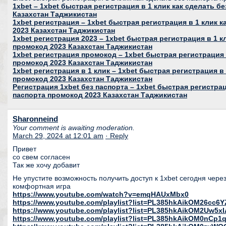
1xbet – 1xbet быстрая регистрация в 1 клик как сделать б
Казахстан Таджикистан
1xbet регистрация – 1xbet быстрая регистрация в 1 клик 
2023 Казахстан Таджикистан
1xbet регистрация 2023 – 1xbet быстрая регистрация в 1 к
промокод 2023 Казахстан Таджикистан
1xbet регистрация промокод – 1xbet быстрая регистрация 
промокод 2023 Казахстан Таджикистан
1xbet регистрация в 1 клик – 1xbet быстрая регистрация в 
промокод 2023 Казахстан Таджикистан
Регистрация 1xbet без паспорта – 1xbet быстрая регистрац
паспорта промокод 2023 Казахстан Таджикистан
Sharonneind
Your comment is awaiting moderation.
March 29, 2024 at 12:01 am
· Reply
Привет
со свем согласен
Так же хочу добавит
Не упустите возможность получить доступ к 1xbet сегодня чере
комфортная игра
https://www.youtube.com/watch?v=emqHAUxMbx0
https://www.youtube.com/playlist?list=PL385hkAikOM26c
https://www.youtube.com/playlist?list=PL385hkAikOM2Uw5
https://www.youtube.com/playlist?list=PL385hkAikOM0nC