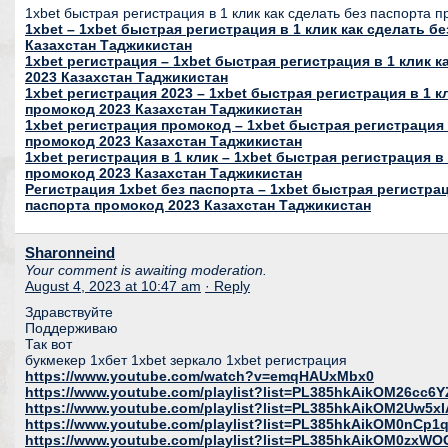
1xbet быстрая регистрация в 1 клик как сделать без паспорта 
1xbet – 1xbet быстрая регистрация в 1 клик как сделать б
Казахстан Таджикистан
1xbet регистрация – 1xbet быстрая регистрация в 1 клик 
2023 Казахстан Таджикистан
1xbet регистрация 2023 – 1xbet быстрая регистрация в 1 к
промокод 2023 Казахстан Таджикистан
1xbet регистрация промокод – 1xbet быстрая регистрация 
промокод 2023 Казахстан Таджикистан
1xbet регистрация в 1 клик – 1xbet быстрая регистрация в 
промокод 2023 Казахстан Таджикистан
Регистрация 1xbet без паспорта – 1xbet быстрая регистрац
паспорта промокод 2023 Казахстан Таджикистан
Sharonneind
Your comment is awaiting moderation.
August 4, 2023 at 10:47 am
· Reply
Здравствуйте
Поддерживаю
Так вот
букмекер 1хбет 1xbet зеркало 1xbet регистрация
https://www.youtube.com/watch?v=emqHAUxMbx0
https://www.youtube.com/playlist?list=PL385hkAikOM26c
https://www.youtube.com/playlist?list=PL385hkAikOM2Uw5
https://www.youtube.com/playlist?list=PL385hkAikOM0nC
https://www.youtube.com/playlist?list=PL385hkAikOM0zxWO