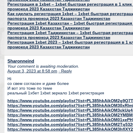
Регистрация в 1xbet – 1xbet быстрая регистрация в 1 клик
промокод 2023 Казахстан Таджикистан
Как сделать регистрация 1xbet – 1xbet быстрая регистраци
паспорта промокод 2023 Казахстан Таджикистан
Регистрация 1xbet Казахстан – 1xbet быстрая регистрация 
промокод 2023 Казахстан Таджикистан
Регистрация 1xbet Таджикистан – 1xbet быстрая регистраци
паспорта промокод 2023 Казахстан Таджикистан
Регистрация 1xbet 2023 – 1xbet быстрая регистрация в 1 к
промокод 2023 Казахстан Таджикистан
Sharonneind
Your comment is awaiting moderation.
August 3, 2023 at 8:58 pm
· Reply
Hi
со свем согласен и даже более
И вот это тоже по теме
реальный 1хбет 1xbet зеркало 1xbet регистрация
https://www.youtube.com/playlist?list=PL385hkAikOM2g9Q
https://www.youtube.com/playlist?list=PL385hkAikOM30xR
https://www.youtube.com/playlist?list=PL385hkAikOM3ckU
https://www.youtube.com/playlist?list=PL385hkAikOM2YMB
https://www.youtube.com/playlist?list=PL385hkAikOM01xeP
https://www.youtube.com/playlist?list=PL385hkAikOM2Tq53
https://www.youtube.com/playlist?list=PL385hkAikOM3hfl