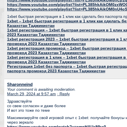
https://www.youtube.com/playlist?list=PL385hkAikOM0nC
https://www.youtube.com/playlist?list=PL385hkAikOM0zxWO
https://www.youtube.com/playlist?list=PL385hkAikOM0nU
1xbet быстрая регистрация в 1 клик как сделать без паспорта 
1xbet – 1xbet быстрая регистрация в 1 клик как сделать б
Казахстан Таджикистан
1xbet регистрация – 1xbet быстрая регистрация в 1 клик 
2023 Казахстан Таджикистан
1xbet регистрация 2023 – 1xbet быстрая регистрация в 1 к
промокод 2023 Казахстан Таджикистан
1xbet регистрация промокод – 1xbet быстрая регистрация 
промокод 2023 Казахстан Таджикистан
1xbet регистрация в 1 клик – 1xbet быстрая регистрация в 
промокод 2023 Казахстан Таджикистан
Регистрация 1xbet без паспорта – 1xbet быстрая регистрац
паспорта промокод 2023 Казахстан Таджикистан
Sharonneind
Your comment is awaiting moderation.
March 29, 2024 at 9:57 am
· Reply
Здравствуйте
со свем согласен и даже более
И вот это тоже по теме
Максимизируйте свой игровой опыт с 1xbet: получайте бонусы 
через зеркало
https://www.youtube.com/watch?v=emqHAUxMbx0