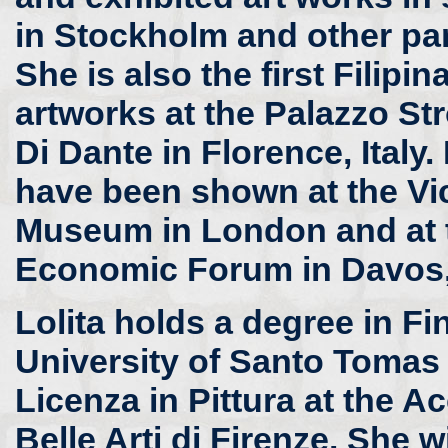
in Stockholm and other pa
She is also the first Filipi
artworks at the Palazzo St
Di Dante in Florence, Italy.
have been shown at the Vic
Museum in London and at 
Economic Forum in Davos,
Lolita holds a degree in Fi
University of Santo Tomas 
Licenza in Pittura at the 
Belle Arti di Firenze. She wi