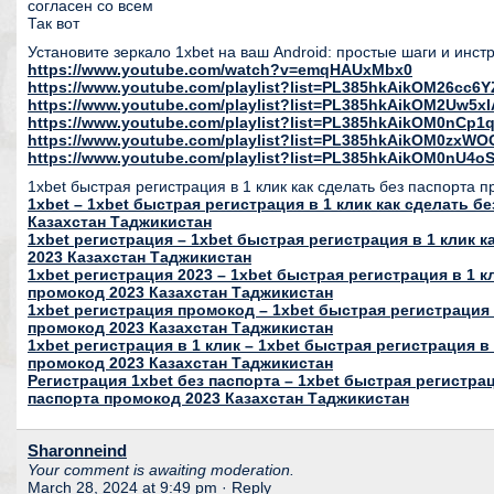
согласен со всем
Так вот
Установите зеркало 1xbet на ваш Android: простые шаги и инс
https://www.youtube.com/watch?v=emqHAUxMbx0
https://www.youtube.com/playlist?list=PL385hkAikOM26c
https://www.youtube.com/playlist?list=PL385hkAikOM2Uw5
https://www.youtube.com/playlist?list=PL385hkAikOM0nC
https://www.youtube.com/playlist?list=PL385hkAikOM0zxWO
https://www.youtube.com/playlist?list=PL385hkAikOM0nU
1xbet быстрая регистрация в 1 клик как сделать без паспорта 
1xbet – 1xbet быстрая регистрация в 1 клик как сделать б
Казахстан Таджикистан
1xbet регистрация – 1xbet быстрая регистрация в 1 клик 
2023 Казахстан Таджикистан
1xbet регистрация 2023 – 1xbet быстрая регистрация в 1 к
промокод 2023 Казахстан Таджикистан
1xbet регистрация промокод – 1xbet быстрая регистрация 
промокод 2023 Казахстан Таджикистан
1xbet регистрация в 1 клик – 1xbet быстрая регистрация в 
промокод 2023 Казахстан Таджикистан
Регистрация 1xbet без паспорта – 1xbet быстрая регистрац
паспорта промокод 2023 Казахстан Таджикистан
Sharonneind
Your comment is awaiting moderation.
March 28, 2024 at 9:49 pm
· Reply