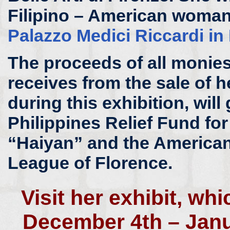
Filipino – American woman 
Palazzo Medici Riccardi in
The proceeds of all monies 
receives from the sale of h
during this exhibition, will 
Philippines Relief Fund fo
“Haiyan” and the American
League of Florence.
Visit her exhibit, wh
December 4th – Janu