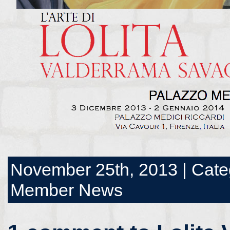
November 25th, 2013 | Cate
Member News