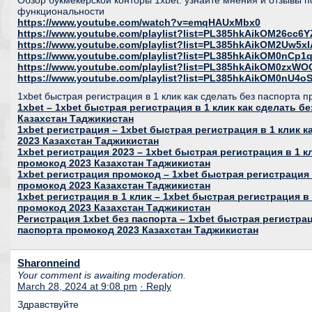
Обзор букмекерской конторы 1xbet: узнайте мнения и отзывы п
функциональности
https://www.youtube.com/watch?v=emqHAUxMbx0
https://www.youtube.com/playlist?list=PL385hkAikOM26c
https://www.youtube.com/playlist?list=PL385hkAikOM2Uw5
https://www.youtube.com/playlist?list=PL385hkAikOM0nC
https://www.youtube.com/playlist?list=PL385hkAikOM0zxWO
https://www.youtube.com/playlist?list=PL385hkAikOM0nU
1xbet быстрая регистрация в 1 клик как сделать без паспорта 
1xbet – 1xbet быстрая регистрация в 1 клик как сделать б
Казахстан Таджикистан
1xbet регистрация – 1xbet быстрая регистрация в 1 клик 
2023 Казахстан Таджикистан
1xbet регистрация 2023 – 1xbet быстрая регистрация в 1 к
промокод 2023 Казахстан Таджикистан
1xbet регистрация промокод – 1xbet быстрая регистрация 
промокод 2023 Казахстан Таджикистан
1xbet регистрация в 1 клик – 1xbet быстрая регистрация в 
промокод 2023 Казахстан Таджикистан
Регистрация 1xbet без паспорта – 1xbet быстрая регистрац
паспорта промокод 2023 Казахстан Таджикистан
Sharonneind
Your comment is awaiting moderation.
March 28, 2024 at 9:08 pm
· Reply
Здравствуйте