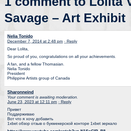
1 comment to Lolita 
Savage – Art Exhibit
Nelia Tonido
December 7, 2014 at 2:48 pm
· Reply
Dear Lolita,
So proud of you, congratulations on all your achievements.
A fan, and a fellow Thomasian.
Nelia Tonido
President
Philippine Artists group of Canada
Sharonneind
Your comment is awaiting moderation.
June 23, 2023 at 12:11 pm
· Reply
Привет
Поддерживаю
Вот что я хочу добавить
1xbet обзор отзыв о букмекерской конторе 1xbet зеркало