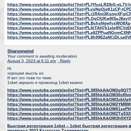
https://www.youtube.com/playlist?list=PLlYfusLR2lbG-eL7V
https://www.youtube.com/playlist?list=PLyoNgQjsK1zCP-tC
https://www.youtube.com/playlist?list=PLr1R4nt3KsmyXFgi
https://www.youtube.com/playlist?list=PLOqCIUKw9lSuJ8ay
https://www.youtube.com/playlist?list=PLBchsNgwfysWO8X
https://www.youtube.com/playlist?list=PL6tTAH7k1elefRCV
https://www.youtube.com/playlist?list=PLe8ZPPuaNGnmC
https://www.youtube.com/playlist?list=PL8h99E2aNCjDLsa0
Sharonneind
Your comment is awaiting moderation.
August 3, 2023 at 6:11 pm
· Reply
Hi
хорошая мысль но
И вот это тоже по теме
1xbet зеркало и промокод 1xbet казино
https://www.youtube.com/playlist?list=PL385hkAikOM2g9Q
https://www.youtube.com/playlist?list=PL385hkAikOM30xR
https://www.youtube.com/playlist?list=PL385hkAikOM3ckU
https://www.youtube.com/playlist?list=PL385hkAikOM2YMB
https://www.youtube.com/playlist?list=PL385hkAikOM01xeP
https://www.youtube.com/playlist?list=PL385hkAikOM2Tq53
https://www.youtube.com/playlist?list=PL385hkAikOM3hfl
Быстрая регистрация 1xbet – 1xbet быстрая регистрация в 
промокод 2023 Казахстан Таджикистан