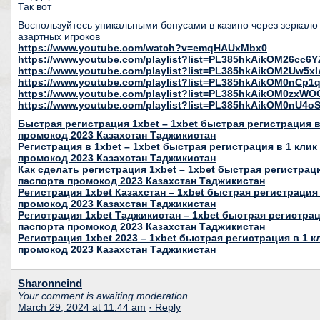
Так вот
Воспользуйтесь уникальными бонусами в казино через зеркало 
азартных игроков
https://www.youtube.com/watch?v=emqHAUxMbx0
https://www.youtube.com/playlist?list=PL385hkAikOM26c
https://www.youtube.com/playlist?list=PL385hkAikOM2Uw5
https://www.youtube.com/playlist?list=PL385hkAikOM0nC
https://www.youtube.com/playlist?list=PL385hkAikOM0zxWO
https://www.youtube.com/playlist?list=PL385hkAikOM0nU
Быстрая регистрация 1xbet – 1xbet быстрая регистрация в 
промокод 2023 Казахстан Таджикистан
Регистрация в 1xbet – 1xbet быстрая регистрация в 1 клик
промокод 2023 Казахстан Таджикистан
Как сделать регистрация 1xbet – 1xbet быстрая регистраци
паспорта промокод 2023 Казахстан Таджикистан
Регистрация 1xbet Казахстан – 1xbet быстрая регистрация 
промокод 2023 Казахстан Таджикистан
Регистрация 1xbet Таджикистан – 1xbet быстрая регистраци
паспорта промокод 2023 Казахстан Таджикистан
Регистрация 1xbet 2023 – 1xbet быстрая регистрация в 1 к
промокод 2023 Казахстан Таджикистан
Sharonneind
Your comment is awaiting moderation.
March 29, 2024 at 11:44 am
· Reply