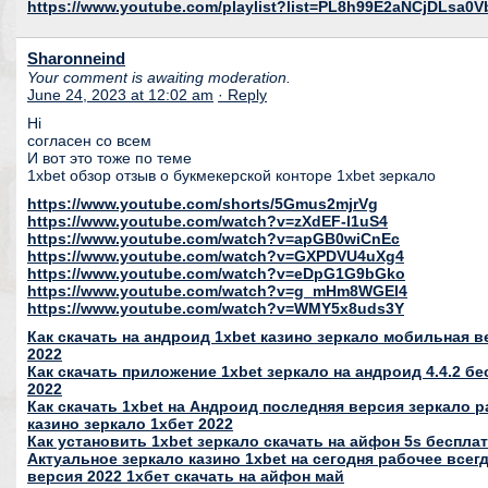
https://www.youtube.com/playlist?list=PL8h99E2aNCjDLsa0
Sharonneind
Your comment is awaiting moderation.
June 24, 2023 at 12:02 am
· Reply
Hi
согласен со всем
И вот это тоже по теме
1xbet обзор отзыв о букмекерской конторе 1xbet зеркало
https://www.youtube.com/shorts/5Gmus2mjrVg
https://www.youtube.com/watch?v=zXdEF-l1uS4
https://www.youtube.com/watch?v=apGB0wiCnEc
https://www.youtube.com/watch?v=GXPDVU4uXg4
https://www.youtube.com/watch?v=eDpG1G9bGko
https://www.youtube.com/watch?v=g_mHm8WGEl4
https://www.youtube.com/watch?v=WMY5x8uds3Y
Как скачать на андроид 1xbet казино зеркало мобильная в
2022
Как скачать приложение 1xbet зеркало на андроид 4.4.2 бе
2022
Как скачать 1xbet на Андроид последняя версия зеркало
казино зеркало 1хбет 2022
Как установить 1xbet зеркало скачать на айфон 5s бесплат
Актуальное зеркало казино 1xbet на сегодня рабочее все
версия 2022 1хбет скачать на айфон май