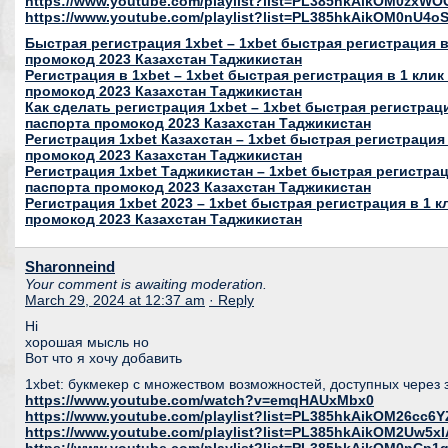
https://www.youtube.com/playlist?list=PL385hkAikOM0zxWO
https://www.youtube.com/playlist?list=PL385hkAikOM0nU
Быстрая регистрация 1xbet – 1xbet быстрая регистрация в 
промокод 2023 Казахстан Таджикистан
Регистрация в 1xbet – 1xbet быстрая регистрация в 1 клик
промокод 2023 Казахстан Таджикистан
Как сделать регистрация 1xbet – 1xbet быстрая регистраци
паспорта промокод 2023 Казахстан Таджикистан
Регистрация 1xbet Казахстан – 1xbet быстрая регистрация 
промокод 2023 Казахстан Таджикистан
Регистрация 1xbet Таджикистан – 1xbet быстрая регистраци
паспорта промокод 2023 Казахстан Таджикистан
Регистрация 1xbet 2023 – 1xbet быстрая регистрация в 1 к
промокод 2023 Казахстан Таджикистан
Sharonneind
Your comment is awaiting moderation.
March 29, 2024 at 12:37 am
· Reply
Hi
хорошая мысль но
Вот что я хочу добавить
1xbet: букмекер с множеством возможностей, доступных через 
https://www.youtube.com/watch?v=emqHAUxMbx0
https://www.youtube.com/playlist?list=PL385hkAikOM26c
https://www.youtube.com/playlist?list=PL385hkAikOM2Uw5