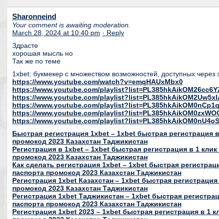
Sharonneind
Your comment is awaiting moderation.
March 28, 2024 at 10:40 pm
· Reply
Здрасте
хорошая мысль но
Так же по теме
1xbet: букмекер с множеством возможностей, доступных через 
https://www.youtube.com/watch?v=emqHAUxMbx0
https://www.youtube.com/playlist?list=PL385hkAikOM26c
https://www.youtube.com/playlist?list=PL385hkAikOM2Uw5
https://www.youtube.com/playlist?list=PL385hkAikOM0nC
https://www.youtube.com/playlist?list=PL385hkAikOM0zxWO
https://www.youtube.com/playlist?list=PL385hkAikOM0nU
Быстрая регистрация 1xbet – 1xbet быстрая регистрация в 
промокод 2023 Казахстан Таджикистан
Регистрация в 1xbet – 1xbet быстрая регистрация в 1 клик
промокод 2023 Казахстан Таджикистан
Как сделать регистрация 1xbet – 1xbet быстрая регистраци
паспорта промокод 2023 Казахстан Таджикистан
Регистрация 1xbet Казахстан – 1xbet быстрая регистрация 
промокод 2023 Казахстан Таджикистан
Регистрация 1xbet Таджикистан – 1xbet быстрая регистраци
паспорта промокод 2023 Казахстан Таджикистан
Регистрация 1xbet 2023 – 1xbet быстрая регистрация в 1 к