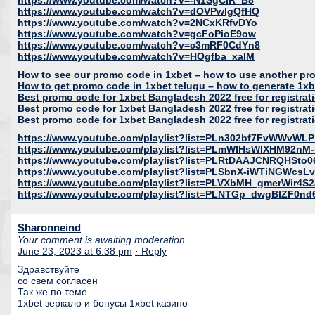
https://www.youtube.com/watch?v=-N1SgCIR_B8
https://www.youtube.com/watch?v=dOVPwlgQfHQ
https://www.youtube.com/watch?v=2NCxKRfvDYo
https://www.youtube.com/watch?v=gcFoPioE9ow
https://www.youtube.com/watch?v=c3mRF0CdYn8
https://www.youtube.com/watch?v=HOgfba_xaIM
How to see our promo code in 1xbet – how to use another pr
How to get promo code in 1xbet telugu – how to generate 1x
Best promo code for 1xbet Bangladesh 2022 free for registrat
Best promo code for 1xbet Bangladesh 2022 free for registrat
Best promo code for 1xbet Bangladesh 2022 free for registrat
https://www.youtube.com/playlist?list=PLn302bf7FvWWvWL
https://www.youtube.com/playlist?list=PLmWIHsWIXHM9
https://www.youtube.com/playlist?list=PLRtDAAJCNRQHS
https://www.youtube.com/playlist?list=PLSbnX-iWTiNGWcs
https://www.youtube.com/playlist?list=PLVXbMH_gmerWir4S2
https://www.youtube.com/playlist?list=PLNTGp_dwgBIZF0n
Sharonneind
Your comment is awaiting moderation.
June 23, 2023 at 6:38 pm
· Reply
Здравствуйте
со свем согласен
Так же по теме
1xbet зеркало и бонусы 1xbet казино