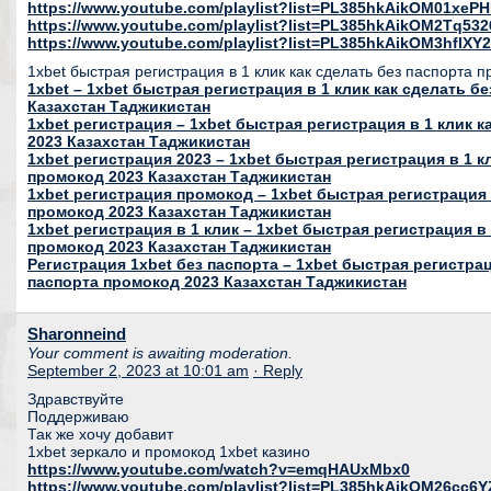
https://www.youtube.com/playlist?list=PL385hkAikOM01xeP
https://www.youtube.com/playlist?list=PL385hkAikOM2Tq53
https://www.youtube.com/playlist?list=PL385hkAikOM3hfl
1xbet быстрая регистрация в 1 клик как сделать без паспорта 
1xbet – 1xbet быстрая регистрация в 1 клик как сделать б
Казахстан Таджикистан
1xbet регистрация – 1xbet быстрая регистрация в 1 клик 
2023 Казахстан Таджикистан
1xbet регистрация 2023 – 1xbet быстрая регистрация в 1 к
промокод 2023 Казахстан Таджикистан
1xbet регистрация промокод – 1xbet быстрая регистрация 
промокод 2023 Казахстан Таджикистан
1xbet регистрация в 1 клик – 1xbet быстрая регистрация в 
промокод 2023 Казахстан Таджикистан
Регистрация 1xbet без паспорта – 1xbet быстрая регистрац
паспорта промокод 2023 Казахстан Таджикистан
Sharonneind
Your comment is awaiting moderation.
September 2, 2023 at 10:01 am
· Reply
Здравствуйте
Поддерживаю
Так же хочу добавит
1xbet зеркало и промокод 1xbet казино
https://www.youtube.com/watch?v=emqHAUxMbx0
https://www.youtube.com/playlist?list=PL385hkAikOM26c