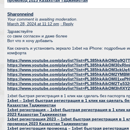
промокод 2023 Казахстан Таджикистан
Sharonneind
Your comment is awaiting moderation.
March 28, 2024 at 11:12 pm
· Reply
Здравствуйте
со свем согласен и даже более
Вот что я хочу добавить
Как скачать и установить зеркало 1xbet на iPhone: подробные 
комфорта
https://www.youtube.com/playlist?list=PL385hkAikOM2g9Q
https://www.youtube.com/playlist?list=PL385hkAikOM30xR
https://www.youtube.com/playlist?list=PL385hkAikOM3ckU
https://www.youtube.com/playlist?list=PL385hkAikOM2YMB
https://www.youtube.com/playlist?list=PL385hkAikOM01xeP
https://www.youtube.com/playlist?list=PL385hkAikOM2Tq53
https://www.youtube.com/playlist?list=PL385hkAikOM3hfl
1xbet быстрая регистрация в 1 клик как сделать без паспорта 
1xbet – 1xbet быстрая регистрация в 1 клик как сделать б
Казахстан Таджикистан
1xbet регистрация – 1xbet быстрая регистрация в 1 клик 
2023 Казахстан Таджикистан
1xbet регистрация 2023 – 1xbet быстрая регистрация в 1 к
промокод 2023 Казахстан Таджикистан
1xbet регистрация промокод – 1xbet быстрая регистрация 