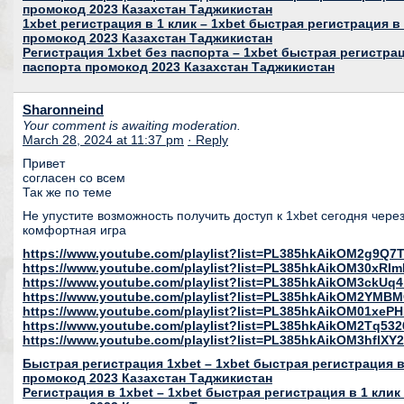
промокод 2023 Казахстан Таджикистан
1xbet регистрация в 1 клик – 1xbet быстрая регистрация в 
промокод 2023 Казахстан Таджикистан
Регистрация 1xbet без паспорта – 1xbet быстрая регистрац
паспорта промокод 2023 Казахстан Таджикистан
Sharonneind
Your comment is awaiting moderation.
March 28, 2024 at 11:37 pm
· Reply
Привет
согласен со всем
Так же по теме
Не упустите возможность получить доступ к 1xbet сегодня чере
комфортная игра
https://www.youtube.com/playlist?list=PL385hkAikOM2g9Q
https://www.youtube.com/playlist?list=PL385hkAikOM30xR
https://www.youtube.com/playlist?list=PL385hkAikOM3ckU
https://www.youtube.com/playlist?list=PL385hkAikOM2YMB
https://www.youtube.com/playlist?list=PL385hkAikOM01xeP
https://www.youtube.com/playlist?list=PL385hkAikOM2Tq53
https://www.youtube.com/playlist?list=PL385hkAikOM3hfl
Быстрая регистрация 1xbet – 1xbet быстрая регистрация в 
промокод 2023 Казахстан Таджикистан
Регистрация в 1xbet – 1xbet быстрая регистрация в 1 клик