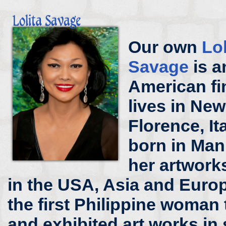
Our own
Lo
Savage
is a
American fi
lives in New
Florence, It
born in Mani
her artworks
in the USA, Asia and Europ
the first Philippine woman 
and exhibited art works in 