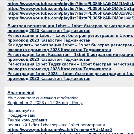
https://www.youtube.com/playlist?list=PL385hkAikOM2Uw5
https://www.youtube.com/playlist?list=PL385hkAikOM0nC
https://www.youtube.com/playlist?list=PL385hkAikOM0zxWO
https://www.youtube.com/playlist?list=PL385hkAikOM0nU
Быстрая регистрация 1xbet – 1xbet быстрая регистрация в 
промокод 2023 Казахстан Таджикистан
Регистрация в 1xbet – 1xbet быстрая регистрация в 1 клик
промокод 2023 Казахстан Таджикистан
Как сделать регистрация 1xbet – 1xbet быстрая регистраци
паспорта промокод 2023 Казахстан Таджикистан
Регистрация 1xbet Казахстан – 1xbet быстрая регистрация 
промокод 2023 Казахстан Таджикистан
Регистрация 1xbet Таджикистан – 1xbet быстрая регистраци
паспорта промокод 2023 Казахстан Таджикистан
Регистрация 1xbet 2023 – 1xbet быстрая регистрация в 1 к
промокод 2023 Казахстан Таджикистан
Sharonneind
Your comment is awaiting moderation.
September 2, 2023 at 12:36 pm
· Reply
Здравствуйте
Поддерживаю
Так же хочу добавит
реальный 1хбет 1xbet зеркало 1xbet регистрация
https://www.youtube.com/watch?v=emqHAUxMbx0