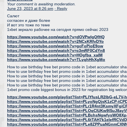
Your comment is awaiting moderation.
June 23, 2023 at 8:26 pm
· Reply
Салют
согласен и даже более
И вот это тоже по теме
1xbet зеркало рабочее на сегодня прямо сейчас 2023
https://www.youtube.com/watch?v=dOVPwlgQfHQ
https://www.youtube.com/watch?v=2NCxKRfvDYo
https://www.youtube.com/watch?v=gcFoPioE9ow
https://www.youtube.com/watch?v=c3mRF0CdYn8
https://www.youtube.com/watch?v=HOgfba_xaIM
https://www.youtube.com/watch?v=TLyqhHhXgMo
How to use birthday free bet promo code in 1xbet accumulator share
How to use birthday free bet promo code in 1xbet accumulator share
How to use birthday free bet promo code in 1xbet accumulator share
How to use birthday free bet promo code in 1xbet accumulator share
How to use birthday free bet promo code in 1xbet accumulator share
1xbet promo code biggest bonus in 2023 for registration big welc
https://www.youtube.com/playlist?list=PLlYfusLR2lbG-eL7V
https://www.youtube.com/playlist?list=PLyoNgQjsK1zCP-tC
https://www.youtube.com/playlist?list=PLr1R4nt3KsmyXFgi
https://www.youtube.com/playlist?list=PLOqCIUKw9lSuJ8ay
https://www.youtube.com/playlist?list=PLBchsNgwfysWO8X
https://www.youtube.com/playlist?list=PL6tTAH7k1elefRCV
https://www.youtube.com/playlist?list=PLe8ZPPuaNGnmC