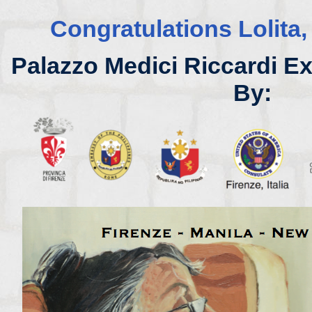
Congratulations Lolita,
Palazzo Medici Riccardi E
By: