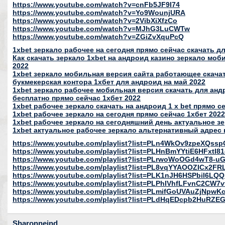
https://www.youtube.com/watch?v=cnFb5JF9I74
https://www.youtube.com/watch?v=Yo9WounjURA
https://www.youtube.com/watch?v=2VibXiXfzCo
https://www.youtube.com/watch?v=MJhG3LuCWTw
https://www.youtube.com/watch?v=ZGiZvXquPcQ
1xbet зеркало рабочее на сегодня прямо сейчас скачать д
Как скачать зеркало 1xbet на андроид казино зеркало моб
2022
1xbet зеркало мобильная версия сайта работающее скача
букмекерская контора 1хбет для андроид на май 2022
1xbet зеркало рабочее мобильная версия скачать для андр
бесплатно прямо сейчас 1хбет 2022
1xbet рабочее зеркало скачать на андроид 1 x bet прямо с
1xbet рабочее зеркало на сегодня прямо сейчас 1хбет 2022
1xbet рабочее зеркало на сегодняшний день актуальное зе
1xbet актуальное рабочее зеркало альтернативный адрес н
https://www.youtube.com/playlist?list=PLn4WkOv9zpeXQ
https://www.youtube.com/playlist?list=PLHnBmYYtiE6HFxt
https://www.youtube.com/playlist?list=PLrwoWoOGd4wT8-uG
https://www.youtube.com/playlist?list=PL8vqYYAOOZICx2
https://www.youtube.com/playlist?list=PLK1nJH6HSPbiI6LQ
https://www.youtube.com/playlist?list=PLPhIVhfLFvnC2CW
https://www.youtube.com/playlist?list=PLmifGoUVAuZjNpw
https://www.youtube.com/playlist?list=PLdHqEDcpb2HuRZ
Sharonneind