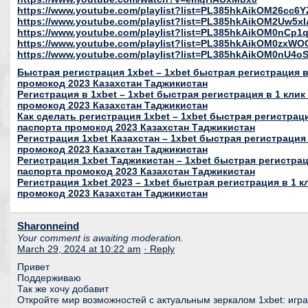
https://www.youtube.com/playlist?list=PL385hkAikOM26c
https://www.youtube.com/playlist?list=PL385hkAikOM2Uw5
https://www.youtube.com/playlist?list=PL385hkAikOM0nC
https://www.youtube.com/playlist?list=PL385hkAikOM0zxWO
https://www.youtube.com/playlist?list=PL385hkAikOM0nU
Быстрая регистрация 1xbet – 1xbet быстрая регистрация в 
промокод 2023 Казахстан Таджикистан
Регистрация в 1xbet – 1xbet быстрая регистрация в 1 клик
промокод 2023 Казахстан Таджикистан
Как сделать регистрация 1xbet – 1xbet быстрая регистраци
паспорта промокод 2023 Казахстан Таджикистан
Регистрация 1xbet Казахстан – 1xbet быстрая регистрация 
промокод 2023 Казахстан Таджикистан
Регистрация 1xbet Таджикистан – 1xbet быстрая регистраци
паспорта промокод 2023 Казахстан Таджикистан
Регистрация 1xbet 2023 – 1xbet быстрая регистрация в 1 к
промокод 2023 Казахстан Таджикистан
Sharonneind
Your comment is awaiting moderation.
March 29, 2024 at 10:22 am
· Reply
Привет
Поддерживаю
Так же хочу добавит
Откройте мир возможностей с актуальным зеркалом 1xbet: игра