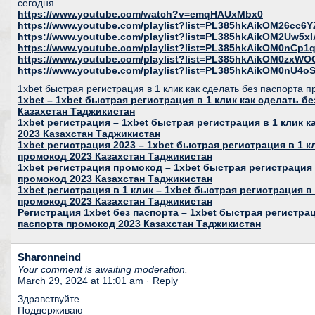
сегодня
https://www.youtube.com/watch?v=emqHAUxMbx0
https://www.youtube.com/playlist?list=PL385hkAikOM26c
https://www.youtube.com/playlist?list=PL385hkAikOM2Uw5
https://www.youtube.com/playlist?list=PL385hkAikOM0nC
https://www.youtube.com/playlist?list=PL385hkAikOM0zxWO
https://www.youtube.com/playlist?list=PL385hkAikOM0nU
1xbet быстрая регистрация в 1 клик как сделать без паспорта 
1xbet – 1xbet быстрая регистрация в 1 клик как сделать б
Казахстан Таджикистан
1xbet регистрация – 1xbet быстрая регистрация в 1 клик 
2023 Казахстан Таджикистан
1xbet регистрация 2023 – 1xbet быстрая регистрация в 1 к
промокод 2023 Казахстан Таджикистан
1xbet регистрация промокод – 1xbet быстрая регистрация 
промокод 2023 Казахстан Таджикистан
1xbet регистрация в 1 клик – 1xbet быстрая регистрация в 
промокод 2023 Казахстан Таджикистан
Регистрация 1xbet без паспорта – 1xbet быстрая регистрац
паспорта промокод 2023 Казахстан Таджикистан
Sharonneind
Your comment is awaiting moderation.
March 29, 2024 at 11:01 am
· Reply
Здравствуйте
Поддерживаю