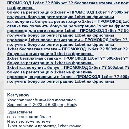
ПРОМОКОД 1хбет ?? 500xbet ?? бесплатная ставка как пол
на фриспины
бонус за регистрацию 1хбет – ПРОМОКОД 1хбет ?? 500xbet
получить бонус за регистрацию 1xbet на фриспины
как получить бонус за регистрацию 1xbet – ПРОМОКОД 1хб
ставка как получить бонус за регистрацию 1xbet на фрис
промокод для регистрации 1xbet – ПРОМОКОД 1хбет ?? 500
получить бонус за регистрацию 1xbet на фриспины
промокод 1xbet после регистрации – ПРОМОКОД 1хбет ?? 5
получить бонус за регистрацию 1xbet на фриспины
1xbet бесплатная ставка – ПРОМОКОД 1хбет ?? 500xbet ?? 
бонус за регистрацию 1xbet на фриспины
1хбет бесплатная ставка – ПРОМОКОД 1хбет ?? 500xbet ??
бонус за регистрацию 1xbet на фриспины
1xbet как получить бонус – ПРОМОКОД 1хбет ?? 500xbet ??
бонус за регистрацию 1xbet на фриспины
промокод на фриспины в 1xbet – ПРОМОКОД 1хбет ?? 500xb
получить бонус за регистрацию 1xbet на фриспины
Kerrysnowl
Your comment is awaiting moderation.
September 2, 2023 at 6:36 pm
· Reply
Здравствуйте
согласен и даже более
И вот это тоже по теме
1xbet зеркало и промокод 1xbet казино