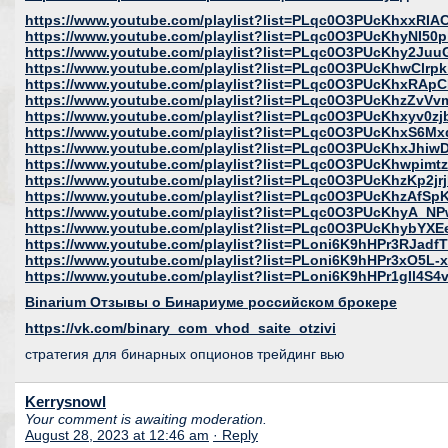
https://www.youtube.com/playlist?list=PLqc0O3PUcKhxxR
https://www.youtube.com/playlist?list=PLqc0O3PUcKhyNI5
https://www.youtube.com/playlist?list=PLqc0O3PUcKhy2Ju
https://www.youtube.com/playlist?list=PLqc0O3PUcKhwClr
https://www.youtube.com/playlist?list=PLqc0O3PUcKhxRAp
https://www.youtube.com/playlist?list=PLqc0O3PUcKhzZv
https://www.youtube.com/playlist?list=PLqc0O3PUcKhxyv0z
https://www.youtube.com/playlist?list=PLqc0O3PUcKhxS6
https://www.youtube.com/playlist?list=PLqc0O3PUcKhxJhi
https://www.youtube.com/playlist?list=PLqc0O3PUcKhwpim
https://www.youtube.com/playlist?list=PLqc0O3PUcKhzKp2j
https://www.youtube.com/playlist?list=PLqc0O3PUcKhzAfS
https://www.youtube.com/playlist?list=PLqc0O3PUcKhyA
https://www.youtube.com/playlist?list=PLqc0O3PUcKhybYXE
https://www.youtube.com/playlist?list=PLoni6K9hHPr3RJad
https://www.youtube.com/playlist?list=PLoni6K9hHPr3xO5L-
https://www.youtube.com/playlist?list=PLoni6K9hHPr1gIl4S
Binarium Отзывы о Бинариуме российском брокере
https://vk.com/binary_com_vhod_saite_otzivi
стратегия для бинарных опционов трейдинг вью
Kerrysnowl
Your comment is awaiting moderation.
August 28, 2023 at 12:46 am
· Reply