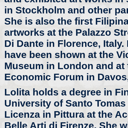
in Stockholm and other pa
She is also the first Filipi
artworks at the Palazzo St
Di Dante in Florence, Italy.
have been shown at the Vic
Museum in London and at 
Economic Forum in Davos,
Lolita holds a degree in Fi
University of Santo Tomas 
Licenza in Pittura at the 
Belle Arti di Firenze. She wi