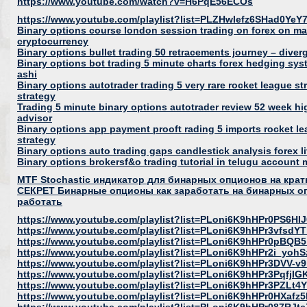
https://www.youtube.com/watch?v=H6PqE56ECOs
https://www.youtube.com/playlist?list=PLZHwIefz6SHad0Ye
Binary options course london session trading on forex on m
cryptocurrency
Binary options bullet trading 50 retracements journey – dive
Binary options bot trading 5 minute charts forex hedging sys
ashi
Binary options autotrader trading 5 very rare rocket league s
strategy
Trading 5 minute binary options autotrader review 52 week hi
advisor
Binary options app payment prooft rading 5 imports rocket le
strategy
Binary options auto trading gaps candlestick analysis forex l
Binary options brokersf&o trading tutorial in telugu account
MTF Stochastic индикатор для бинарных опционов на кр
СЕКРЕТ Бинарные опционы как заработать на бинарных опц
работать
https://www.youtube.com/playlist?list=PLoni6K9hHPr0PS6H
https://www.youtube.com/playlist?list=PLoni6K9hHPr3vfsd
https://www.youtube.com/playlist?list=PLoni6K9hHPr0pB
https://www.youtube.com/playlist?list=PLoni6K9hHPr2i_y
https://www.youtube.com/playlist?list=PLoni6K9hHPr3DVV-
https://www.youtube.com/playlist?list=PLoni6K9hHPr3Pqf
https://www.youtube.com/playlist?list=PLoni6K9hHPr3PZLt4
https://www.youtube.com/playlist?list=PLoni6K9hHPr0HXa