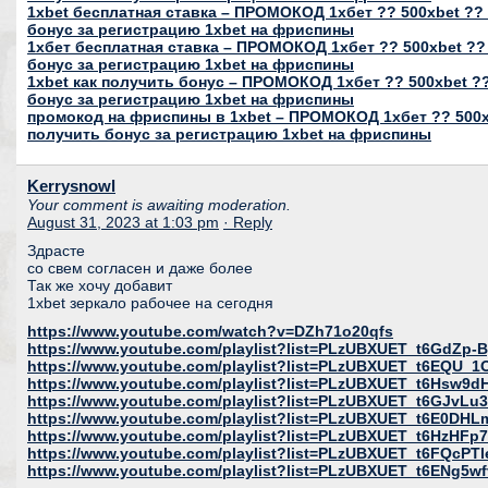
1xbet бесплатная ставка – ПРОМОКОД 1хбет ?? 500xbet ?? 
бонус за регистрацию 1xbet на фриспины
1хбет бесплатная ставка – ПРОМОКОД 1хбет ?? 500xbet ??
бонус за регистрацию 1xbet на фриспины
1xbet как получить бонус – ПРОМОКОД 1хбет ?? 500xbet ??
бонус за регистрацию 1xbet на фриспины
промокод на фриспины в 1xbet – ПРОМОКОД 1хбет ?? 500xb
получить бонус за регистрацию 1xbet на фриспины
Kerrysnowl
Your comment is awaiting moderation.
August 31, 2023 at 1:03 pm
· Reply
Здрасте
со свем согласен и даже более
Так же хочу добавит
1xbet зеркало рабочее на сегодня
https://www.youtube.com/watch?v=DZh71o20qfs
https://www.youtube.com/playlist?list=PLzUBXUET_t6GdZ
https://www.youtube.com/playlist?list=PLzUBXUET_t6EQU
https://www.youtube.com/playlist?list=PLzUBXUET_t6Hs
https://www.youtube.com/playlist?list=PLzUBXUET_t6GJvL
https://www.youtube.com/playlist?list=PLzUBXUET_t6E0DH
https://www.youtube.com/playlist?list=PLzUBXUET_t6HzH
https://www.youtube.com/playlist?list=PLzUBXUET_t6FQcP
https://www.youtube.com/playlist?list=PLzUBXUET_t6ENg