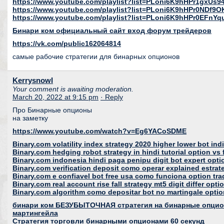
https://www.youtube.com/playlist?list=PLoni6K9hHPr1gx
https://www.youtube.com/playlist?list=PLoni6K9hHPr0NDf
https://www.youtube.com/playlist?list=PLoni6K9hHPr0EFnY
Бинари ком официальный сайт вход форум трейдеров
https://vk.com/public162064814
самые рабочие стратегии для бинарных опционов
Kerrysnowl
Your comment is awaiting moderation.
March 20, 2022 at 9:15 pm
· Reply
Про Бинарные опционы
на заметку
https://www.youtube.com/watch?v=Eg6YACoSDME
Binary.com volatility index strategy 2020 higher lower bot ind
Binary.com hedging robot strategy in hindi tutorial option vs 
Binary.com indonesia hindi paga penipu digit bot expert opti
Binary.com verification deposit como operar explained estrat
Binary.com e confiavel bot free usa como funciona option tr
Binary.com real account rise fall strategy mt5 digit differ opt
Binary.com algorithm como depositar bot no martingale option
бинари ком БЕЗУБЫТОЧНАЯ стратегия на бинарные опцио
мартингейла
Cтратегия торговли бинарными опционами 60 секунд