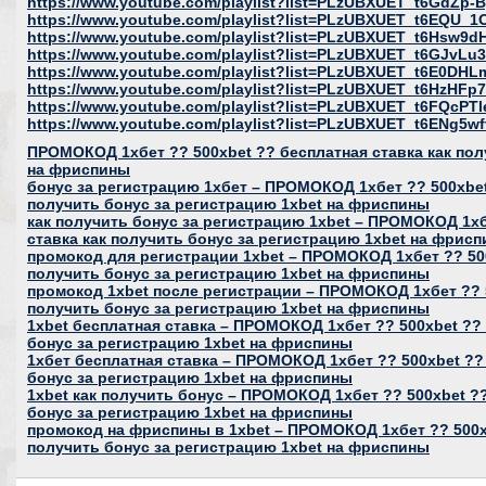
https://www.youtube.com/playlist?list=PLzUBXUET_t6GdZ
https://www.youtube.com/playlist?list=PLzUBXUET_t6EQU
https://www.youtube.com/playlist?list=PLzUBXUET_t6Hs
https://www.youtube.com/playlist?list=PLzUBXUET_t6GJvL
https://www.youtube.com/playlist?list=PLzUBXUET_t6E0DH
https://www.youtube.com/playlist?list=PLzUBXUET_t6HzH
https://www.youtube.com/playlist?list=PLzUBXUET_t6FQcP
https://www.youtube.com/playlist?list=PLzUBXUET_t6ENg
ПРОМОКОД 1хбет ?? 500xbet ?? бесплатная ставка как пол
на фриспины
бонус за регистрацию 1хбет – ПРОМОКОД 1хбет ?? 500xbet
получить бонус за регистрацию 1xbet на фриспины
как получить бонус за регистрацию 1xbet – ПРОМОКОД 1хб
ставка как получить бонус за регистрацию 1xbet на фрис
промокод для регистрации 1xbet – ПРОМОКОД 1хбет ?? 500
получить бонус за регистрацию 1xbet на фриспины
промокод 1xbet после регистрации – ПРОМОКОД 1хбет ?? 5
получить бонус за регистрацию 1xbet на фриспины
1xbet бесплатная ставка – ПРОМОКОД 1хбет ?? 500xbet ?? 
бонус за регистрацию 1xbet на фриспины
1хбет бесплатная ставка – ПРОМОКОД 1хбет ?? 500xbet ??
бонус за регистрацию 1xbet на фриспины
1xbet как получить бонус – ПРОМОКОД 1хбет ?? 500xbet ??
бонус за регистрацию 1xbet на фриспины
промокод на фриспины в 1xbet – ПРОМОКОД 1хбет ?? 500xb
получить бонус за регистрацию 1xbet на фриспины