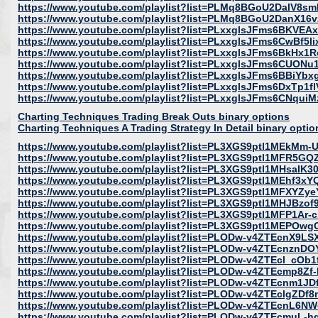
https://www.youtube.com/playlist?list=PLMq8BGoU2DalV8
https://www.youtube.com/playlist?list=PLMq8BGoU2DanX16
https://www.youtube.com/playlist?list=PLxxglsJFms6BKVE
https://www.youtube.com/playlist?list=PLxxglsJFms6CwBf5
https://www.youtube.com/playlist?list=PLxxglsJFms6BkHx1
https://www.youtube.com/playlist?list=PLxxglsJFms6CUON
https://www.youtube.com/playlist?list=PLxxglsJFms6BBiY
https://www.youtube.com/playlist?list=PLxxglsJFms6DxTp
https://www.youtube.com/playlist?list=PLxxglsJFms6CNq
Charting Techniques Trading Break Outs binary options
Charting Techniques A Trading Strategy In Detail binary optio
https://www.youtube.com/playlist?list=PL3XGS9ptl1MEkMm
https://www.youtube.com/playlist?list=PL3XGS9ptl1MFR5G
https://www.youtube.com/playlist?list=PL3XGS9ptl1MHsaIK
https://www.youtube.com/playlist?list=PL3XGS9ptl1MEhf3
https://www.youtube.com/playlist?list=PL3XGS9ptl1MFXYZyeY
https://www.youtube.com/playlist?list=PL3XGS9ptl1MHJBz
https://www.youtube.com/playlist?list=PL3XGS9ptl1MFP1Ar
https://www.youtube.com/playlist?list=PL3XGS9ptl1MEPOwg
https://www.youtube.com/playlist?list=PLODw-v4ZTEcnX9
https://www.youtube.com/playlist?list=PLODw-v4ZTEcnznD
https://www.youtube.com/playlist?list=PLODw-v4ZTEcl_cO
https://www.youtube.com/playlist?list=PLODw-v4ZTEcmp8Zf
https://www.youtube.com/playlist?list=PLODw-v4ZTEcnm1JD
https://www.youtube.com/playlist?list=PLODw-v4ZTEclgZD
https://www.youtube.com/playlist?list=PLODw-v4ZTEcnL6N
https://www.youtube.com/playlist?list=PLODw-v4ZTEcmuL