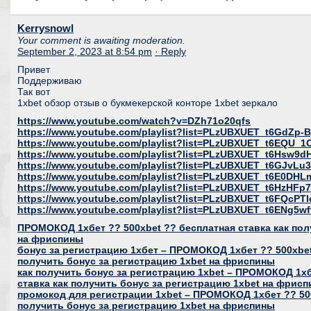
Kerrysnowl
Your comment is awaiting moderation.
September 2, 2023 at 8:54 pm
· Reply
Привет
Поддерживаю
Так вот
1xbet обзор отзыв о букмекерской конторе 1xbet зеркало
https://www.youtube.com/watch?v=DZh71o20qfs
https://www.youtube.com/playlist?list=PLzUBXUET_t6GdZ
https://www.youtube.com/playlist?list=PLzUBXUET_t6EQU
https://www.youtube.com/playlist?list=PLzUBXUET_t6Hs
https://www.youtube.com/playlist?list=PLzUBXUET_t6GJvL
https://www.youtube.com/playlist?list=PLzUBXUET_t6E0DH
https://www.youtube.com/playlist?list=PLzUBXUET_t6HzH
https://www.youtube.com/playlist?list=PLzUBXUET_t6FQcP
https://www.youtube.com/playlist?list=PLzUBXUET_t6ENg
ПРОМОКОД 1хбет ?? 500xbet ?? бесплатная ставка как пол
на фриспины
бонус за регистрацию 1хбет – ПРОМОКОД 1хбет ?? 500xbet
получить бонус за регистрацию 1xbet на фриспины
как получить бонус за регистрацию 1xbet – ПРОМОКОД 1хб
ставка как получить бонус за регистрацию 1xbet на фрис
промокод для регистрации 1xbet – ПРОМОКОД 1хбет ?? 500
получить бонус за регистрацию 1xbet на фриспины