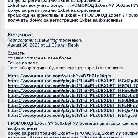
бонус за регистрацию 1xbet на фриспины
1xbet как получить бонус – ПРОМОКОД 1хбет ?? 500xbet ??
бонус за регистрацию 1xbet на фриспины
промокод на фриспины в 1xbet – ПРОМОКОД 1хбет ?? 500xb
получить бонус за регистрацию 1xbet на фриспины
Kerrysnowl
Your comment is awaiting moderation.
August 30, 2023 at 11:05 am
· Reply
Здрасте
со свем согласен и даже более
Так же по теме
1xbet обзор отзыв о букмекерской конторе 1xbet зеркало
https://www.youtube.com/watch?v=DZh71o20qfs
https://www.youtube.com/playlist?list=PLzUBXUET_t6GdZ
https://www.youtube.com/playlist?list=PLzUBXUET_t6EQU
https://www.youtube.com/playlist?list=PLzUBXUET_t6Hs
https://www.youtube.com/playlist?list=PLzUBXUET_t6GJvL
https://www.youtube.com/playlist?list=PLzUBXUET_t6E0DH
https://www.youtube.com/playlist?list=PLzUBXUET_t6HzH
https://www.youtube.com/playlist?list=PLzUBXUET_t6FQcP
https://www.youtube.com/playlist?list=PLzUBXUET_t6ENg
ПРОМОКОД 1хбет ?? 500xbet ?? бесплатная ставка как пол
на фриспины
бонус за регистрацию 1хбет – ПРОМОКОД 1хбет ?? 500xbet