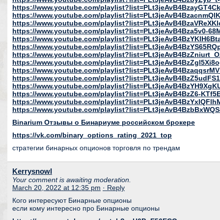
https://www.youtube.com/playlist?list=PLt3jeAvB4BzayGT4C
https://www.youtube.com/playlist?list=PLt3jeAvB4Bzacnm
https://www.youtube.com/playlist?list=PLt3jeAvB4BzaVReX
https://www.youtube.com/playlist?list=PLt3jeAvB4Bza5v0-68
https://www.youtube.com/playlist?list=PLt3jeAvB4BzYKlH6B
https://www.youtube.com/playlist?list=PLt3jeAvB4BzYS6
https://www.youtube.com/playlist?list=PLt3jeAvB4BzZniur
https://www.youtube.com/playlist?list=PLt3jeAvB4BzZgl5X
https://www.youtube.com/playlist?list=PLt3jeAvB4Bzaqqsr
https://www.youtube.com/playlist?list=PLt3jeAvB4BzZ5udF
https://www.youtube.com/playlist?list=PLt3jeAvB4BzYH9
https://www.youtube.com/playlist?list=PLt3jeAvB4BzZ6-K
https://www.youtube.com/playlist?list=PLt3jeAvB4BzYxIQFlh
https://www.youtube.com/playlist?list=PLt3jeAvB4BzbBxWQ
Binarium Отзывы о Бинариуме российском брокере
https://vk.com/binary_options_rating_2021_top
стратегии бинарных опционов торговля по трендам
Kerrysnowl
Your comment is awaiting moderation.
March 20, 2022 at 12:35 pm
· Reply
Кого интересуют Бинарные опционы
если кому интересно про Бинарные опционы