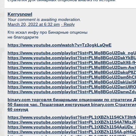
Kerrysnowl
Your comment is awaiting moderation.
March 20, 2022 at 6:32 pm
· Reply
Кто искал инфу про Бинарные опционы
не благодарите
https://www.youtube.com/watch?v=Tz3cgkLaQwE
https://www.youtube.com/playlist?list=PLMq8BGoU2Dak_
https://www.youtube.com/playlist?list=PLMq8BGoU2DakYk
https://www.youtube.com/playlist?list=PLMq8BGoU2DaltX6
https://www.youtube.com/playlist?list=PLMq8BGoU2Dam-A
https://www.youtube.com/playlist?list=PLMq8BGoU2DakqP
https://www.youtube.com/playlist?list=PLMq8BGoU2Dam5h
https://www.youtube.com/playlist?list=PLMq8BGoU2DakUai
https://www.youtube.com/playlist?list=PLMq8BGoU2DanUI
https://www.youtube.com/playlist?list=PLMq8BGoU2DanwZ
binary.com торговля бинарными опционами по стратегии
50 баксов час. Пошаговая инструкция binary.com Страте
60 секунд
https://www.youtube.com/playlist?list=PL1tXBZh11S4CkT3I
https://www.youtube.com/playlist?list=PL1tXBZh11S4A7Mlz
https://www.youtube.com/playlist?list=PL1tXBZh11S4AaUD
https://www.youtube.com/playlist?list=PL1tXBZh11S4A-pH4