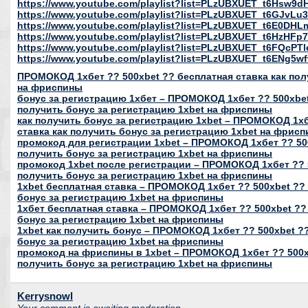
https://www.youtube.com/playlist?list=PLzUBXUET_t6Hs
https://www.youtube.com/playlist?list=PLzUBXUET_t6GJvL
https://www.youtube.com/playlist?list=PLzUBXUET_t6E0DH
https://www.youtube.com/playlist?list=PLzUBXUET_t6HzH
https://www.youtube.com/playlist?list=PLzUBXUET_t6FQcP
https://www.youtube.com/playlist?list=PLzUBXUET_t6ENg
ПРОМОКОД 1хбет ?? 500xbet ?? бесплатная ставка как пол
на фриспины
бонус за регистрацию 1хбет – ПРОМОКОД 1хбет ?? 500xbet
получить бонус за регистрацию 1xbet на фриспины
как получить бонус за регистрацию 1xbet – ПРОМОКОД 1хб
ставка как получить бонус за регистрацию 1xbet на фрис
промокод для регистрации 1xbet – ПРОМОКОД 1хбет ?? 500
получить бонус за регистрацию 1xbet на фриспины
промокод 1xbet после регистрации – ПРОМОКОД 1хбет ?? 5
получить бонус за регистрацию 1xbet на фриспины
1xbet бесплатная ставка – ПРОМОКОД 1хбет ?? 500xbet ?? 
бонус за регистрацию 1xbet на фриспины
1хбет бесплатная ставка – ПРОМОКОД 1хбет ?? 500xbet ??
бонус за регистрацию 1xbet на фриспины
1xbet как получить бонус – ПРОМОКОД 1хбет ?? 500xbet ??
бонус за регистрацию 1xbet на фриспины
промокод на фриспины в 1xbet – ПРОМОКОД 1хбет ?? 500xb
получить бонус за регистрацию 1xbet на фриспины
Kerrysnowl