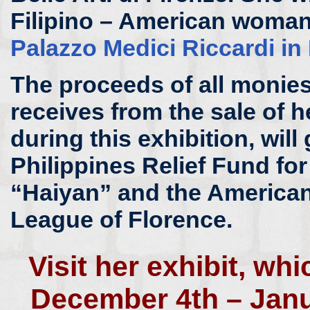
Filipino – American woman 
Palazzo Medici Riccardi in
The proceeds of all monies 
receives from the sale of h
during this exhibition, will 
Philippines Relief Fund fo
“Haiyan” and the American
League of Florence.
Visit her exhibit, wh
December 4th – Janu