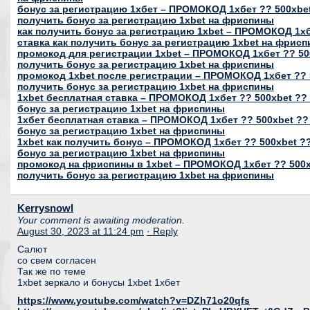
бонус за регистрацию 1хбет – ПРОМОКОД 1хбет ?? 500xbet
получить бонус за регистрацию 1xbet на фриспины
как получить бонус за регистрацию 1xbet – ПРОМОКОД 1хб
ставка как получить бонус за регистрацию 1xbet на фрис
промокод для регистрации 1xbet – ПРОМОКОД 1хбет ?? 500
получить бонус за регистрацию 1xbet на фриспины
промокод 1xbet после регистрации – ПРОМОКОД 1хбет ?? 5
получить бонус за регистрацию 1xbet на фриспины
1xbet бесплатная ставка – ПРОМОКОД 1хбет ?? 500xbet ?? 
бонус за регистрацию 1xbet на фриспины
1хбет бесплатная ставка – ПРОМОКОД 1хбет ?? 500xbet ??
бонус за регистрацию 1xbet на фриспины
1xbet как получить бонус – ПРОМОКОД 1хбет ?? 500xbet ??
бонус за регистрацию 1xbet на фриспины
промокод на фриспины в 1xbet – ПРОМОКОД 1хбет ?? 500xb
получить бонус за регистрацию 1xbet на фриспины
Kerrysnowl
Your comment is awaiting moderation.
August 30, 2023 at 11:24 pm
· Reply
Салют
со свем согласен
Так же по теме
1xbet зеркало и бонусы 1xbet 1хбет
https://www.youtube.com/watch?v=DZh71o20qfs