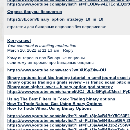
https://www.youtube.com/playlist?list=PLODw-v4ZTEcnEQx
Форекс бонусы бесплатно
https://vk.com/binary_option_strategy_10_in_10
стратегии для бинарных опционов без перерисовки
Kerrysnowl
Your comment is awaiting moderation.
March 20, 2022 at 11:13 am
· Reply
Кому интересно про Бинарные опционы
если кому интересно про Бинарные опционы
https://www.youtube.com/watch?v=lXUSpZ4w-OU
Binary options beat f&o trading tutorial in tamil journal excel
Binary options trading signals review – is franco scam bitcoi
Binary.com higher lower – binary option god strategy
https://www.youtube.com/channel/UCJ_JLLrGPq6aCMezl_Py
Using The Best Filters in Forex Trading binary options
How To Trade Natural Gas Using Binary Options
How To Trade Wheat Using Binary Options
https://www.youtube.com/playlist?list=PLt3jeAvB4BzY5G6
https://www.youtube.com/playlist?list=PLt3jeAvB4BzaeG6A
https://www.youtube.com/playlist?list=PLt3jeAvB4BzbZ7S
https://www.youtube.com/playlist?list=PLt3jeAvB4BzbyZyb