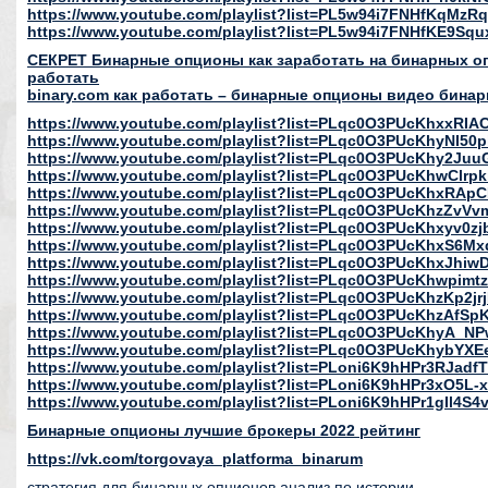
https://www.youtube.com/playlist?list=PL5w94i7FNHfKqMzRq
https://www.youtube.com/playlist?list=PL5w94i7FNHfKE9S
СЕКРЕТ Бинарные опционы как заработать на бинарных опц
работать
binary.com как работать – бинарные опционы видео бинар
https://www.youtube.com/playlist?list=PLqc0O3PUcKhxxR
https://www.youtube.com/playlist?list=PLqc0O3PUcKhyNI5
https://www.youtube.com/playlist?list=PLqc0O3PUcKhy2Ju
https://www.youtube.com/playlist?list=PLqc0O3PUcKhwClr
https://www.youtube.com/playlist?list=PLqc0O3PUcKhxRAp
https://www.youtube.com/playlist?list=PLqc0O3PUcKhzZv
https://www.youtube.com/playlist?list=PLqc0O3PUcKhxyv0z
https://www.youtube.com/playlist?list=PLqc0O3PUcKhxS6
https://www.youtube.com/playlist?list=PLqc0O3PUcKhxJhi
https://www.youtube.com/playlist?list=PLqc0O3PUcKhwpim
https://www.youtube.com/playlist?list=PLqc0O3PUcKhzKp2j
https://www.youtube.com/playlist?list=PLqc0O3PUcKhzAfS
https://www.youtube.com/playlist?list=PLqc0O3PUcKhyA
https://www.youtube.com/playlist?list=PLqc0O3PUcKhybYXE
https://www.youtube.com/playlist?list=PLoni6K9hHPr3RJad
https://www.youtube.com/playlist?list=PLoni6K9hHPr3xO5L-
https://www.youtube.com/playlist?list=PLoni6K9hHPr1gIl4S
Бинарные опционы лучшие брокеры 2022 рейтинг
https://vk.com/torgovaya_platforma_binarum
стратегия для бинарных опционов анализ по истории