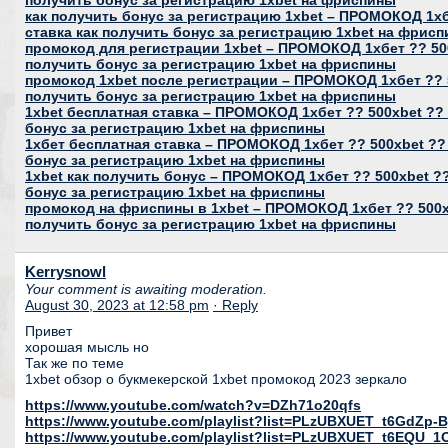
получить бонус за регистрацию 1xbet на фриспины
как получить бонус за регистрацию 1xbet – ПРОМОКОД 1хб
ставка как получить бонус за регистрацию 1xbet на фрис
промокод для регистрации 1xbet – ПРОМОКОД 1хбет ?? 500
получить бонус за регистрацию 1xbet на фриспины
промокод 1xbet после регистрации – ПРОМОКОД 1хбет ?? 5
получить бонус за регистрацию 1xbet на фриспины
1xbet бесплатная ставка – ПРОМОКОД 1хбет ?? 500xbet ?? 
бонус за регистрацию 1xbet на фриспины
1хбет бесплатная ставка – ПРОМОКОД 1хбет ?? 500xbet ??
бонус за регистрацию 1xbet на фриспины
1xbet как получить бонус – ПРОМОКОД 1хбет ?? 500xbet ??
бонус за регистрацию 1xbet на фриспины
промокод на фриспины в 1xbet – ПРОМОКОД 1хбет ?? 500xb
получить бонус за регистрацию 1xbet на фриспины
Kerrysnowl
Your comment is awaiting moderation.
August 30, 2023 at 12:58 pm
· Reply
Привет
хорошая мысль но
Так же по теме
1xbet обзор о букмекерской 1xbet промокод 2023 зеркало
https://www.youtube.com/watch?v=DZh71o20qfs
https://www.youtube.com/playlist?list=PLzUBXUET_t6GdZ
https://www.youtube.com/playlist?list=PLzUBXUET_t6EQU