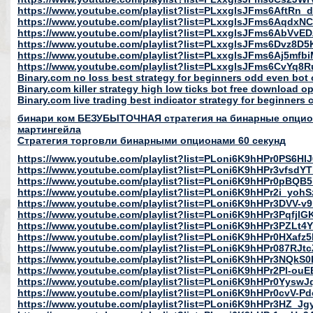
https://www.youtube.com/playlist?list=PLxxglsJFms6AftRn
https://www.youtube.com/playlist?list=PLxxglsJFms6Aqd
https://www.youtube.com/playlist?list=PLxxglsJFms6AbVv
https://www.youtube.com/playlist?list=PLxxglsJFms6Dvz8D
https://www.youtube.com/playlist?list=PLxxglsJFms6Aj5mfb
https://www.youtube.com/playlist?list=PLxxglsJFms6CvYq
Binary.com no loss best strategy for beginners odd even bot o
Binary.com killer strategy high low ticks bot free download o
Binary.com live trading best indicator strategy for beginners 
бинари ком БЕЗУБЫТОЧНАЯ стратегия на бинарные опцио
мартингейла
Cтратегия торговли бинарными опционами 60 секунд
https://www.youtube.com/playlist?list=PLoni6K9hHPr0PS6H
https://www.youtube.com/playlist?list=PLoni6K9hHPr3vfsd
https://www.youtube.com/playlist?list=PLoni6K9hHPr0pB
https://www.youtube.com/playlist?list=PLoni6K9hHPr2i_y
https://www.youtube.com/playlist?list=PLoni6K9hHPr3DVV-
https://www.youtube.com/playlist?list=PLoni6K9hHPr3Pqf
https://www.youtube.com/playlist?list=PLoni6K9hHPr3PZLt4
https://www.youtube.com/playlist?list=PLoni6K9hHPr0HXa
https://www.youtube.com/playlist?list=PLoni6K9hHPr087R
https://www.youtube.com/playlist?list=PLoni6K9hHPr3NQk
https://www.youtube.com/playlist?list=PLoni6K9hHPr2Pl-o
https://www.youtube.com/playlist?list=PLoni6K9hHPr0Yys
https://www.youtube.com/playlist?list=PLoni6K9hHPr0cvV
https://www.youtube.com/playlist?list=PLoni6K9hHPr3HZ_Jg