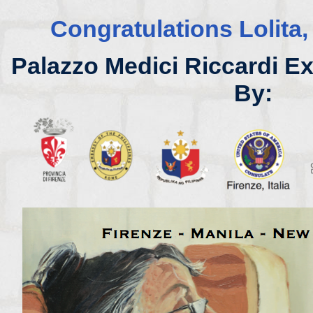
Congratulations Lolita,
Palazzo Medici Riccardi E
By: