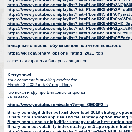
https://www.youtube.com/playlist?list=PLoni6K9hHPr087R
https://www.youtube.com/playlist?list=PLoni6K9hHPr3NQk
https://www.youtube.com/playlist?list=PLoni6K9hHPr2Pl-o
https://www.youtube.com/playlist?list=PLoni6K9hHPr0Yys
https://www.youtube.com/playlist?list=PLoni6K9hHPr0cvV
https://www.youtube.com/playlist?list=PLoni6K9hHPr3HZ_Jg
https://www.youtube.com/playlist?list=PLoni6K9hHPr1gx
https://www.youtube.com/playlist?list=PLoni6K9hHPr0NDf
https://www.youtube.com/playlist?list=PLoni6K9hHPr0EFnY
Бинарные опционы обучение для новичков пошагово
https://vk.com/binary_options_rating_2021_top
секретная стратегия бинарных опционов
Kerrysnowl
Your comment is awaiting moderation.
March 20, 2022 at 5:07 pm
· Reply
Кто искал инфу про Бинарные опционы
на заметку
https://www.youtube.com/watch?v=pc_QED6P2_k
Binary com digit differ bot xml download 2019 strategy optio
Binary com android app rise and fall strategy option tradin
Binary com sinhala digit differ strategy review best option tr
Binary com bot volatility index strategy mt5 app option tradi
https://www.youtube.com/playlist?list=PL5w94i7FNHfI_h0k