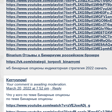
https://www.youtube.com/playlist?list=PL1tXBZh11S4DTlv
https://www.youtube.com/playlist?list=PL3XGS9ptl1MHkPY9l
https://www.youtube.com/playlist?list=PL3XGS9ptl1MH7yu
https://www.youtube.com/playlist?list=PL3XGS9ptl1MH03Fc
https://www.youtube.com/playlist?list=PL3XGS9ptl1MGFV1
https://www.youtube.com/playlist?list=PL3XGS9ptl1MGO9
https://www.youtube.com/playlist?list=PL3XGS9ptl1MEn3T4i
https://www.youtube.com/playlist?list=PL3XGS9ptl1MGIvY
https://www.youtube.com/playlist?list=PL3XGS9ptl1ME6T
https://www.youtube.com/playlist?list=PL3XGS9ptl1MFh0C
https://www.youtube.com/playlist?list=PL3XGS9ptl1MHReQ0
https://www.youtube.com/playlist?list=PL3XGS9ptl1ME9A
https://www.youtube.com/playlist?list=PL3XGS9ptl1ME1gmh
Binarium Отзывы о Бинариуме российском брокере
https://vk.com/strategii_torgovli_binarnymi
м5 бинарные опционы индикаторная стратегия 2022 скачать
Kerrysnowl
Your comment is awaiting moderation.
March 20, 2022 at 7:52 pm
· Reply
Что у кого по теме Бинарные опционы
по теме Бинарные опционы
https://www.youtube.com/watch?v=zVEJoeADj_g
https://www.youtube.com/playlist?list=PLxxglsJFms6Cs2JW