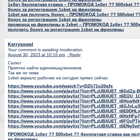
1хбет бесплатная ставка – ПРОМОКОД 1хбет ?? 500xbet ??
бонус за регистрацию 1xbet на фриспины
1xbet как получить бонус – ПРОМОКОД 1хбет ?? 500xbet ??
бонус за регистрацию 1xbet на фриспины
промокод на фриспины в 1xbet – ПРОМОКОД 1хбет ?? 500xb
получить бонус за регистрацию 1xbet на фриспины
Kerrysnowl
Your comment is awaiting moderation.
August 30, 2023 at 10:15 pm
· Reply
Салют
Приятно найти единомыщленников
Так же по теме
1xbet зеркало рабочее на сегодня прямо сейчас
https://www.youtube.com/watch?v=DZh71o20qfs
https://www.youtube.com/playlist?list=PLzUBXUET_t6GdZ
https://www.youtube.com/playlist?list=PLzUBXUET_t6EQU
https://www.youtube.com/playlist?list=PLzUBXUET_t6Hs
https://www.youtube.com/playlist?list=PLzUBXUET_t6GJvL
https://www.youtube.com/playlist?list=PLzUBXUET_t6E0DH
https://www.youtube.com/playlist?list=PLzUBXUET_t6HzH
https://www.youtube.com/playlist?list=PLzUBXUET_t6FQcP
https://www.youtube.com/playlist?list=PLzUBXUET_t6ENg
ПРОМОКОД 1хбет ?? 500xbet ?? бесплатная ставка как пол
на фриспины