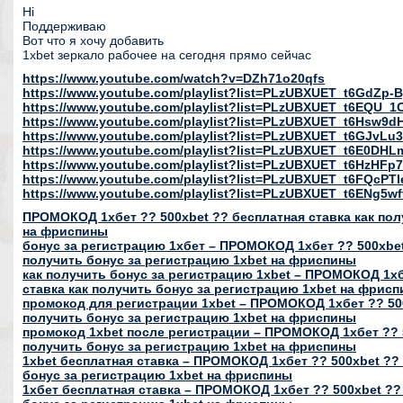
Hi
Поддерживаю
Вот что я хочу добавить
1xbet зеркало рабочее на сегодня прямо сейчас
https://www.youtube.com/watch?v=DZh71o20qfs
https://www.youtube.com/playlist?list=PLzUBXUET_t6GdZ
https://www.youtube.com/playlist?list=PLzUBXUET_t6EQU
https://www.youtube.com/playlist?list=PLzUBXUET_t6Hs
https://www.youtube.com/playlist?list=PLzUBXUET_t6GJvL
https://www.youtube.com/playlist?list=PLzUBXUET_t6E0DH
https://www.youtube.com/playlist?list=PLzUBXUET_t6HzH
https://www.youtube.com/playlist?list=PLzUBXUET_t6FQcP
https://www.youtube.com/playlist?list=PLzUBXUET_t6ENg
ПРОМОКОД 1хбет ?? 500xbet ?? бесплатная ставка как пол
на фриспины
бонус за регистрацию 1хбет – ПРОМОКОД 1хбет ?? 500xbet
получить бонус за регистрацию 1xbet на фриспины
как получить бонус за регистрацию 1xbet – ПРОМОКОД 1хб
ставка как получить бонус за регистрацию 1xbet на фрис
промокод для регистрации 1xbet – ПРОМОКОД 1хбет ?? 500
получить бонус за регистрацию 1xbet на фриспины
промокод 1xbet после регистрации – ПРОМОКОД 1хбет ?? 5
получить бонус за регистрацию 1xbet на фриспины
1xbet бесплатная ставка – ПРОМОКОД 1хбет ?? 500xbet ?? 
бонус за регистрацию 1xbet на фриспины
1хбет бесплатная ставка – ПРОМОКОД 1хбет ?? 500xbet ??