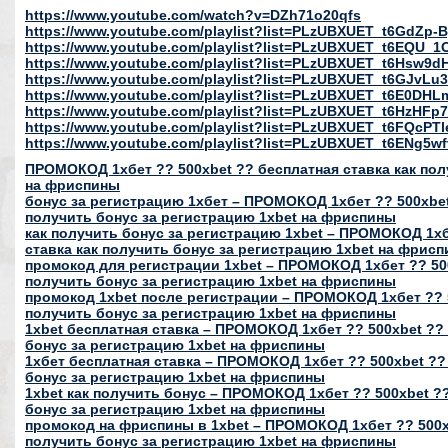
https://www.youtube.com/watch?v=DZh71o20qfs
https://www.youtube.com/playlist?list=PLzUBXUET_t6GdZ
https://www.youtube.com/playlist?list=PLzUBXUET_t6EQU
https://www.youtube.com/playlist?list=PLzUBXUET_t6Hs
https://www.youtube.com/playlist?list=PLzUBXUET_t6GJvL
https://www.youtube.com/playlist?list=PLzUBXUET_t6E0DH
https://www.youtube.com/playlist?list=PLzUBXUET_t6HzH
https://www.youtube.com/playlist?list=PLzUBXUET_t6FQcP
https://www.youtube.com/playlist?list=PLzUBXUET_t6ENg
ПРОМОКОД 1хбет ?? 500xbet ?? бесплатная ставка как пол
на фриспины
бонус за регистрацию 1хбет – ПРОМОКОД 1хбет ?? 500xbet
получить бонус за регистрацию 1xbet на фриспины
как получить бонус за регистрацию 1xbet – ПРОМОКОД 1хб
ставка как получить бонус за регистрацию 1xbet на фрис
промокод для регистрации 1xbet – ПРОМОКОД 1хбет ?? 500
получить бонус за регистрацию 1xbet на фриспины
промокод 1xbet после регистрации – ПРОМОКОД 1хбет ?? 5
получить бонус за регистрацию 1xbet на фриспины
1xbet бесплатная ставка – ПРОМОКОД 1хбет ?? 500xbet ?? 
бонус за регистрацию 1xbet на фриспины
1хбет бесплатная ставка – ПРОМОКОД 1хбет ?? 500xbet ??
бонус за регистрацию 1xbet на фриспины
1xbet как получить бонус – ПРОМОКОД 1хбет ?? 500xbet ??
бонус за регистрацию 1xbet на фриспины
промокод на фриспины в 1xbet – ПРОМОКОД 1хбет ?? 500xb
получить бонус за регистрацию 1xbet на фриспины