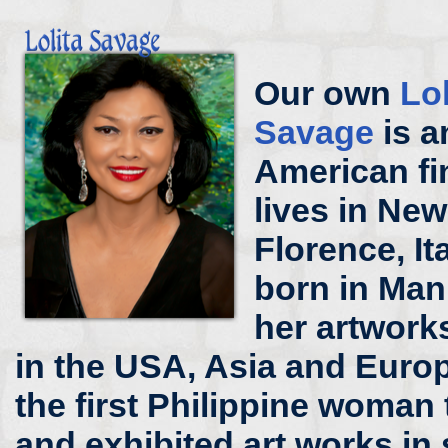
Our own
Lo
Savage
is a
American fi
lives in New
Florence, It
born in Mani
her artworks
in the USA, Asia and Europ
the first Philippine woman 
and exhibited art works in 