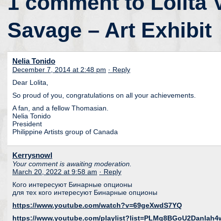
1 comment to Lolita 
Savage – Art Exhibit
Nelia Tonido
December 7, 2014 at 2:48 pm
· Reply
Dear Lolita,
So proud of you, congratulations on all your achievements.
A fan, and a fellow Thomasian.
Nelia Tonido
President
Philippine Artists group of Canada
Kerrysnowl
Your comment is awaiting moderation.
March 20, 2022 at 9:58 am
· Reply
Кого интересуют Бинарные опционы
для тех кого интересуют Бинарные опционы
https://www.youtube.com/watch?v=69geXwdS7YQ
https://www.youtube.com/playlist?list=PLMq8BGoU2Danla