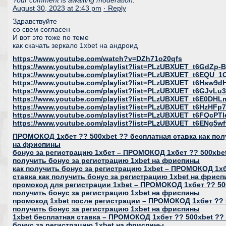
Your comment is awaiting moderation.
August 30, 2023 at 2:43 pm
· Reply
Здравствуйте
со свем согласен
И вот это тоже по теме
как скачать зеркало 1xbet на андроид
https://www.youtube.com/watch?v=DZh71o20qfs
https://www.youtube.com/playlist?list=PLzUBXUET_t6GdZ
https://www.youtube.com/playlist?list=PLzUBXUET_t6EQU
https://www.youtube.com/playlist?list=PLzUBXUET_t6Hs
https://www.youtube.com/playlist?list=PLzUBXUET_t6GJvL
https://www.youtube.com/playlist?list=PLzUBXUET_t6E0DH
https://www.youtube.com/playlist?list=PLzUBXUET_t6HzH
https://www.youtube.com/playlist?list=PLzUBXUET_t6FQcP
https://www.youtube.com/playlist?list=PLzUBXUET_t6ENg
ПРОМОКОД 1хбет ?? 500xbet ?? бесплатная ставка как пол
на фриспины
бонус за регистрацию 1хбет – ПРОМОКОД 1хбет ?? 500xbet
получить бонус за регистрацию 1xbet на фриспины
как получить бонус за регистрацию 1xbet – ПРОМОКОД 1хб
ставка как получить бонус за регистрацию 1xbet на фрис
промокод для регистрации 1xbet – ПРОМОКОД 1хбет ?? 500
получить бонус за регистрацию 1xbet на фриспины
промокод 1xbet после регистрации – ПРОМОКОД 1хбет ?? 5
получить бонус за регистрацию 1xbet на фриспины
1xbet бесплатная ставка – ПРОМОКОД 1хбет ?? 500xbet ?? 
бонус за регистрацию 1xbet на фриспины