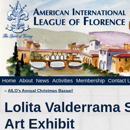
Home
About
News
Activities
Membership
Contact 
«
AILO’s Annual Christmas Bazaar!
Lolita Valderrama 
Art Exhibit