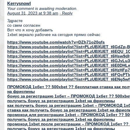
Kerrysnowl
Your comment is awaiting moderation.
August 31, 2023 at 9:38 am
· Reply
Здрасте
со свем согласен
Вот что я хочу добавить
1xbet зеркало рабочее на сегодня прямо сейчас
https://www.youtube.com/watch?v=DZh71o20qfs
https://www.youtube.com/playlist?list=PLzUBXUET_t6GdZ
https://www.youtube.com/playlist?list=PLzUBXUET_t6EQU
https://www.youtube.com/playlist?list=PLzUBXUET_t6Hs
https://www.youtube.com/playlist?list=PLzUBXUET_t6GJvL
https://www.youtube.com/playlist?list=PLzUBXUET_t6E0DH
https://www.youtube.com/playlist?list=PLzUBXUET_t6HzH
https://www.youtube.com/playlist?list=PLzUBXUET_t6FQcP
https://www.youtube.com/playlist?list=PLzUBXUET_t6ENg
ПРОМОКОД 1хбет ?? 500xbet ?? бесплатная ставка как пол
на фриспины
бонус за регистрацию 1хбет – ПРОМОКОД 1хбет ?? 500xbet
получить бонус за регистрацию 1xbet на фриспины
как получить бонус за регистрацию 1xbet – ПРОМОКОД 1хб
ставка как получить бонус за регистрацию 1xbet на фрис
промокод для регистрации 1xbet – ПРОМОКОД 1хбет ?? 500
получить бонус за регистрацию 1xbet на фриспины
промокод 1xbet после регистрации – ПРОМОКОД 1хбет ?? 5
получить бонус за регистрацию 1xbet на фриспины