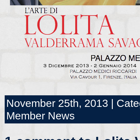
November 25th, 2013 | Cate
Member News