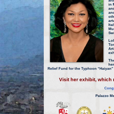
art
in 
and
and
oth
art
Ita
Mu
Swi
Lol
Tom
Art
exh
The
her
Relief Fund for the Typhoon “Haiyan” 
Visit her exhibit, whic
Congr
Palazzo Me