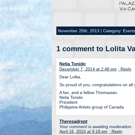
November 25th, 2013 | Category:
Event
1 comment to Lolita Va
Nelia Tonido
December 7, 2014 at 2:48 pm
· Reply
Dear Lolita,
So proud of you, congratulations on all
A fan, and a fellow Thomasian.
Nelia Tonido
President
Philippine Artists group of Canada
Theresadrept
Your comment is awaiting moderation.
April 16, 2024 at 9:18 pm
· Reply