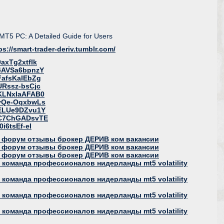
 MT5 PC: A Detailed Guide for Users
ps://smart-trader-deriv.tumblr.com/
axTg2xtfIk
=4AVSa6bpnzY
FafsKalEbZg
URssz-bsCjc
=KLNxIaAFAB0
=yQe-OqxbwLs
=ELUe9DZvu1Y
=C7ChGADsvTE
i6tsEf-eI
 форум отзывы брокер ДЕРИВ ком вакансии
 форум отзывы брокер ДЕРИВ ком вакансии
 форум отзывы брокер ДЕРИВ ком вакансии
команда профессионалов нидерланды mt5 volatility
команда профессионалов нидерланды mt5 volatility
команда профессионалов нидерланды mt5 volatility
команда профессионалов нидерланды mt5 volatility