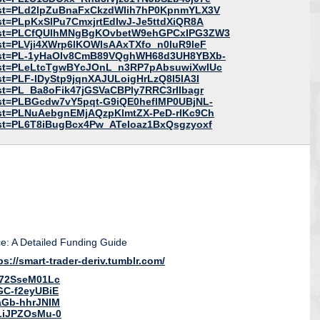
?list=PLd2lpZuBnaFxCkzdWIih7hP0KpnmYLX3V
list=PLpKxSlPu7CmxjrtEdIwJ-Je5ttdXiQR8A
t?list=PLCfQUlhMNgBgKOvbetW9ehGPCxIPG3ZW3
list=PLVji4XWrp6lKOWlsAAxTXfo_n0luR9leF
t?list=PL-1yHaOIv8CmB89VQghWH68d3UH8YBXb-
?list=PLeLtcTgwBYcJOnL_n3RP7pAbsuwiXwIUc
ist=PLF-IDyStp9jqnXAJULoigHrLzQ8I5IA3I
list=PL_Ba8oFik47jGSVaCBPly7RRC3rIIbagr
?list=PLBGcdw7vY5pqt-G9iQE0heflMP0UBjNL-
?list=PLNuAebgnEMjAQzpKlmtZX-PeD-rlKc9Ch
?list=PL6T8iBugBcx4Pw_ATeIoaz1BxQsgzyoxf
e: A Detailed Funding Guide
ps://smart-trader-deriv.tumblr.com/
I72SseM01Lc
GC-f2eyUBiE
aGb-hhrJNIM
LiJPZOsMu-0