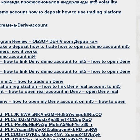
команда профессионалов нидерланды mt5 volatility
demo account how to deposit how to use trading platform
reate-a-Deriv-account
e Program Review – ОБЗОР DERIV com Дерив ком
make a deposit how to trade how to open a demo account mt5
nners how it works
demo account mt4
– how to link Deriv demo account to mt5 – how to open Deriv
– how to link Deriv demo account to mt5 – how to open Deriv
n mt5 – how to trade on Deriv
tion registration – how to link Deriv real account to mt5
nt – how to open real account in Deriv – open Deriv real
eriv – how to open my Deriv account on mt5 – how to open
t?list=PLLJK-EWVlaNKAmGMFHd85YwmqoEfRtsCQ
list=PLCsllDJzMYU0osIzKjs80mjT4CCoglXoQ
list=PLLrPvcNpNIpPw3g-MufsA5MuFYe-z80_r
?list=PLPLYsamiQ6jAyX4t5aEeqymVkbRD_ugRW
t?list=PLCUOE7QYK0s-MdpyKNA_2oxneZ4OVbAyk
list=PLzU1SDOxx_Rhu3lVjzc1YNJbS2b45j07e