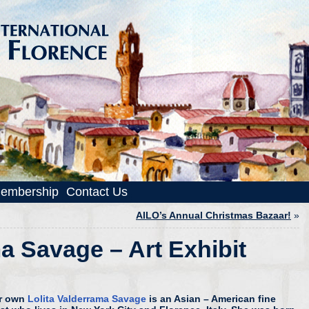
embership
Contact Us
AILO’s Annual Christmas Bazaar!
»
a Savage – Art Exhibit
r own
Lolita Valderrama Savage
is an Asian – American fine