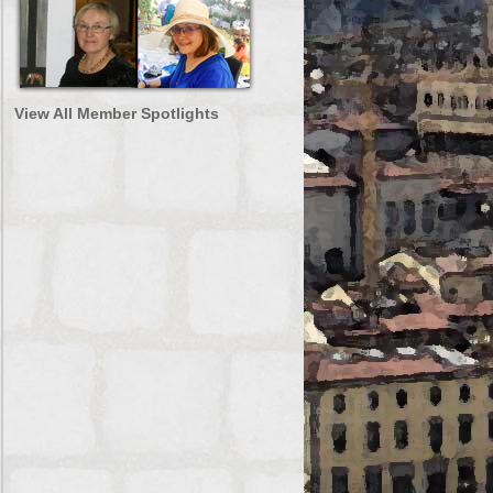
View All Member Spotlights