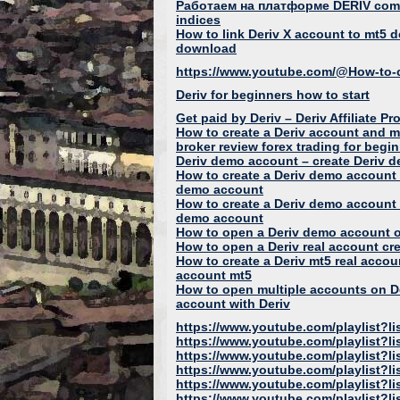
Работаем на платформе DERIV com 
indices
How to link Deriv X account to mt5 
download
https://www.youtube.com/@How-to-c
Deriv for beginners how to start
Get paid by Deriv – Deriv Affiliat
How to create a Deriv account and 
broker review forex trading for begi
Deriv demo account – create Deriv 
How to create a Deriv demo account 
demo account
How to create a Deriv demo account 
demo account
How to open a Deriv demo account o
How to open a Deriv real account crea
How to create a Deriv mt5 real accou
account mt5
How to open multiple accounts on D
account with Deriv
https://www.youtube.com/playlis
https://www.youtube.com/playlist?
https://www.youtube.com/playlist?
https://www.youtube.com/playlist
https://www.youtube.com/playlis
https://www.youtube.com/playlist?