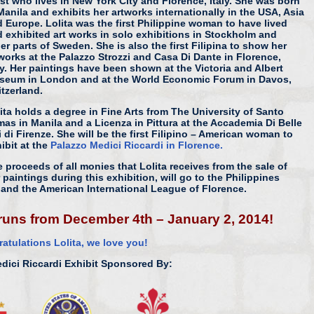
ist who lives in New York City and Florence, Italy. She was born
Manila and exhibits her artworks internationally in the USA, Asia
 Europe. Lolita was the first Philippine woman to have lived
 exhibited art works in solo exhibitions in Stockholm and
er parts of Sweden. She is also the first Filipina to show her
works at the Palazzo Strozzi and Casa Di Dante in Florence,
ly. Her paintings have been shown at the Victoria and Albert
seum in London and at the World Economic Forum in Davos,
tzerland.
ita holds a degree in Fine Arts from The University of Santo
as in Manila and a Licenza in Pittura at the Accademia Di Belle
i di Firenze. She will be the first Filipino – American woman to
ibit at the
Palazzo Medici Riccardi in Florence.
 proceeds of all monies that Lolita receives from the sale of
 paintings during this exhibition, will go to the Philippines
and the American International League of Florence.
h runs from December 4th – January 2, 2014!
atulations Lolita, we love you!
dici Riccardi Exhibit Sponsored By: