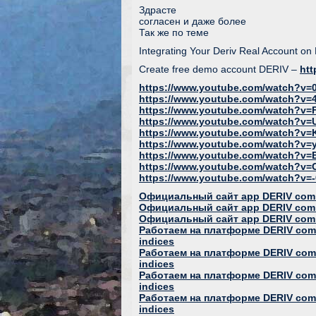
Здрасте
согласен и даже более
Так же по теме
Integrating Your Deriv Real Account on
Create free demo account DERIV –
htt
https://www.youtube.com/watch?v=0
https://www.youtube.com/watch?v
https://www.youtube.com/watch?v=
https://www.youtube.com/watch?v=
https://www.youtube.com/watch?v
https://www.youtube.com/watch?v
https://www.youtube.com/watch?v
https://www.youtube.com/watch?v
https://www.youtube.com/watch?v=-0
Официальный сайт app DERIV com
Официальный сайт app DERIV com
Официальный сайт app DERIV com
Работаем на платформе DERIV com 
indices
Работаем на платформе DERIV com 
indices
Работаем на платформе DERIV com 
indices
Работаем на платформе DERIV com 
indices