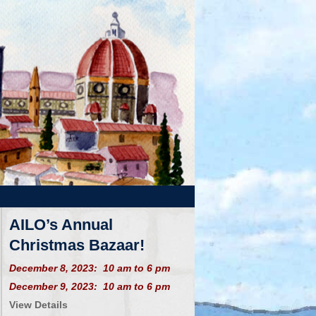
AILO’s Annual
Christmas Bazaar!
December 8, 2023: 10 am to 6 pm
December 9, 2023: 10 am to 6 pm
View Details