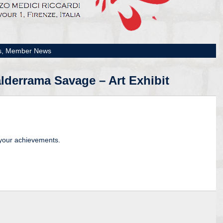
s,
Member News
lderrama Savage – Art Exhibit
 your achievements.