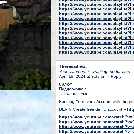
https://www.youtube.com/playlist
https://www.youtube.com/playlist?
https://www.youtube.com/playlis
https://www.youtube.com/playlist?
https://www.youtube.com/playlis
https://www.youtube.com/playlist
https://www.youtube.com/playlist?l
https://www.youtube.com/playlist?
https://www.youtube.com/playlist
https://www.youtube.com/playlist
https://www.youtube.com/playlist
Theresadrept
Your comment is awaiting moderation.
April 16, 2024 at 9:35 pm
· Reply
Салют
Поддерживаю
Так же по теме
Funding Your Deriv Account with Binanc
DERIV Create free demo account –
htt
https://www.youtube.com/watch?v=
https://www.youtube.com/watch?v=
https://www.youtube.com/watch?v=
https://www.youtube.com/watch?v=