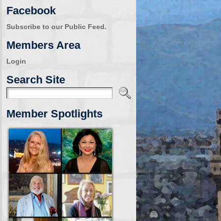
Facebook
Subscribe to our Public Feed.
Members Area
Login
Search Site
Member Spotlights