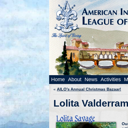
Home
About
News
Activities
M
«
AILO’s Annual Christmas Bazaar!
Lolita Valderram
Ou