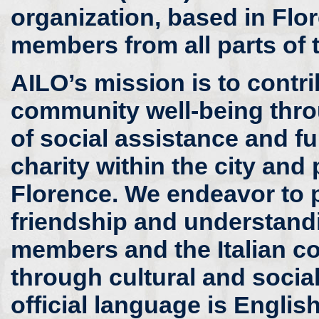
organization, based in Flor
members from all parts of 
AILO’s mission is to contri
community well-being thr
of social assistance and fu
charity within the city and
Florence. We endeavor to
friendship and understand
members and the Italian 
through cultural and social 
official language is Englis