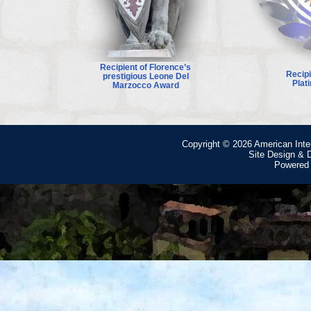
Recipient of Florence’s
Recip
prestigious Leone Del
Plat
Marzocco Award
Copyright © 2026
American Inte
Site Design &
Powered