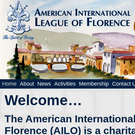
Home
About
News
Activities
Membership
Contact 
Welcome…
The American Internationa
Florence (AILO) is a charit