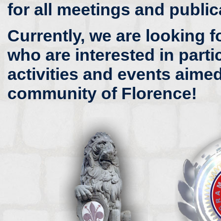
for all meetings and public
Currently, we are looking f
who are interested in parti
activities and events aimed
community of Florence!