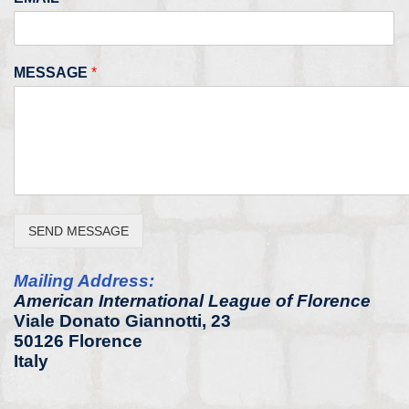
MESSAGE
*
SEND MESSAGE
Mailing Address:
American International League of Florence
Viale Donato Giannotti, 23
50126 Florence
Italy