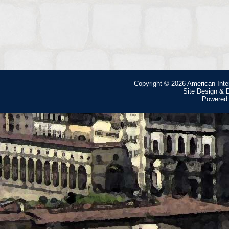
Copyright © 2026
American Inte
Site Design &
Powered