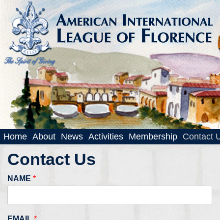
Home
About
News
Activities
Membership
Contact 
Contact Us
NAME
*
EMAIL
*