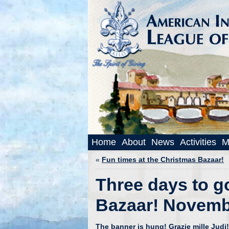
Home
About
News
Activities
M
«
Fun times at the Christmas Bazaar!
Three days to g
Bazaar! Novemb
The banner is hung!
Grazie mille Judi