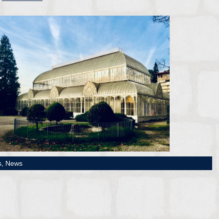
s,
News