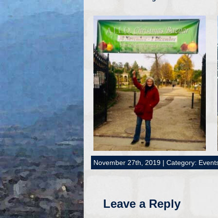
November 27th, 2019 | Category:
Event
Leave a Reply