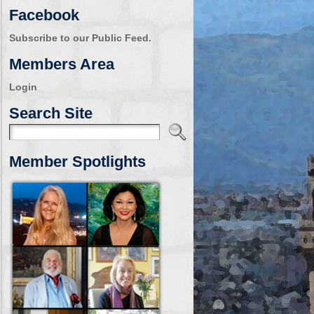
Facebook
Subscribe to our Public Feed.
Members Area
Login
Search Site
Member Spotlights