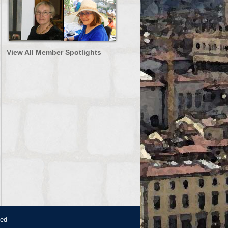
View All Member Spotlights
ved