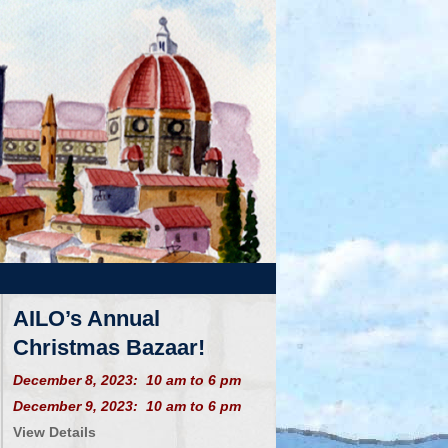
AILO’s Annual
Christmas Bazaar!
December 8, 2023: 10 am to 6 pm
December 9, 2023: 10 am to 6 pm
View Details