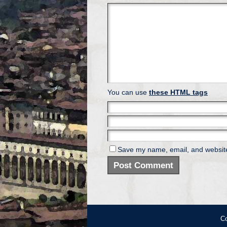
You can use
these HTML tags
Save my name, email, and website 
Co