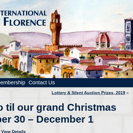
embership
Contact Us
Lottery & Silent Auction Prizes, 2019
»
o til our grand Christmas
er 30 – December 1
!
View Details