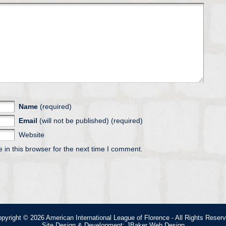
Name
(required)
Email
(will not be published) (required)
Website
in this browser for the next time I comment.
pyright © 2026
American International League of Florence
- All Rights Reser
Site Design & Development:
JBaker Web Design